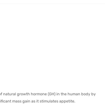
 of natural growth hormone (GH) in the human body by
ficant mass gain as it stimulates appetite.