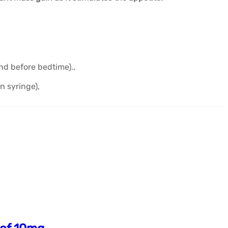
d before bedtime).,
n syringe),