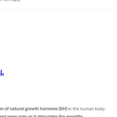
AL
ion of natural growth hormone (GH)
in the human body
cant mass gain as it stimulates the appetite.