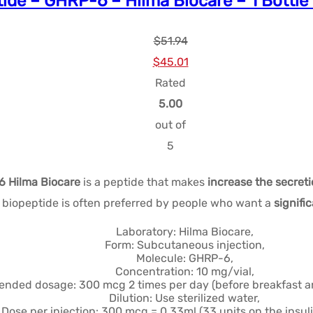
ide – GHRP-6 – Hilma Biocare – 1 Bottle
$
51.94
Le
Le
$
45.01
prix
prix
Rated
initial
actuel
5.00
était :
est :
out of
$51.94.
$45.01.
5
 Hilma Biocare
is a peptide that makes
increase the secret
iopeptide is often preferred by people who want a
signifi
Laboratory: Hilma Biocare,
Form: Subcutaneous injection,
Molecule: GHRP-6,
Concentration: 10 mg/vial,
ded dosage: 300 mcg 2 times per day (before breakfast an
Dilution: Use sterilized water,
Dose per injection: 300 mcg = 0.33ml (33 units on the insuli