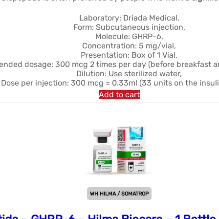
était :
est :
$40.40.
$32.32.
Laboratory: Driada Medical,
Form: Subcutaneous injection,
Molecule: GHRP-6,
Concentration: 5 mg/vial,
Presentation: Box of 1 Vial,
ded dosage: 300 mcg 2 times per day (before breakfast an
Dilution: Use sterilized water,
Dose per injection: 300 mcg = 0.33ml (33 units on the insuli
Add to cart
WH HILMA / SOMATROP