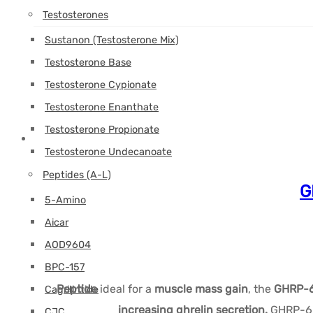
Testosterones
Sustanon (Testosterone Mix)
Testosterone Base
Testosterone Cypionate
Testosterone Enanthate
Testosterone Propionate
Testosterone Undecanoate
Peptides (A-L)
G
5-Amino
Aicar
AOD9604
BPC-157
Peptide
ideal for a
muscle mass gain
, the
GHRP-6
Cagrilintide
increasing ghrelin secretion.
GHRP-6 b
CJC