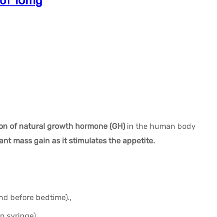
 of 10mg
ion of natural growth hormone (GH)
in the human body
cant mass gain as it stimulates the appetite.
d before bedtime).,
n syringe),