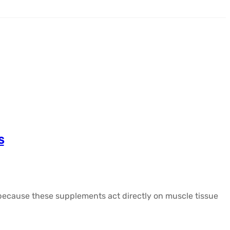
s
y because these supplements act directly on muscle tissue