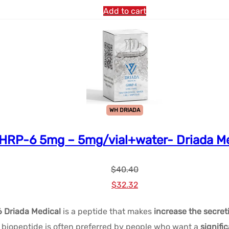
$48.48.
$28.86.
Add to cart
WH DRIADA
HRP-6 5mg – 5mg/vial+water- Driada Me
$
40.40
Le
Le
$
32.32
prix
prix
 Driada Medical
is a peptide that makes
increase the secret
initial
actuel
iopeptide is often preferred by people who want a
signifi