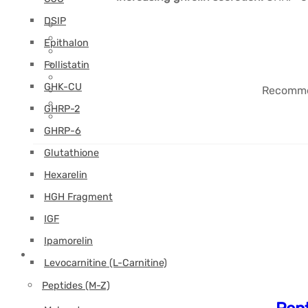
DSIP
Epithalon
Follistatin
GHK-CU
Recommen
GHRP-2
GHRP-6
Glutathione
Hexarelin
HGH Fragment
IGF
Ipamorelin
Levocarnitine (L-Carnitine)
Peptides (M-Z)