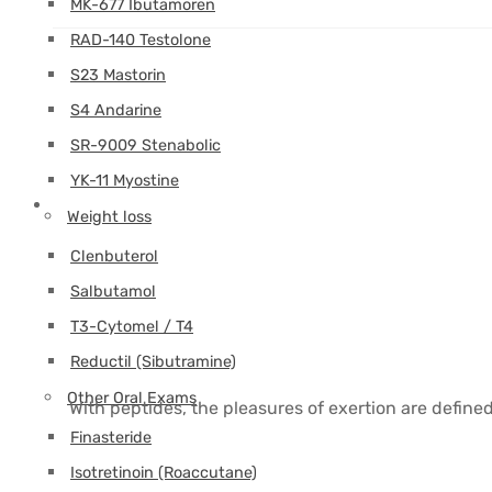
MK-677 Ibutamoren
RAD-140 Testolone
S23 Mastorin
S4 Andarine
SR-9009 Stenabolic
YK-11 Myostine
Weight loss
Clenbuterol
Salbutamol
T3-Cytomel / T4
Reductil (Sibutramine)
Other Oral Exams
With peptides, the pleasures of exertion are define
Finasteride
Isotretinoin (Roaccutane)