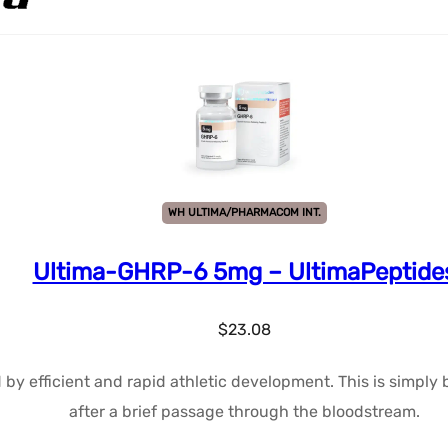
WH ULTIMA/PHARMACOM INT.
Ultima-GHRP-6 5mg – UltimaPeptide
$
23.08
d by efficient and rapid athletic development. This is simpl
after a brief passage through the bloodstream.