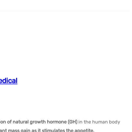
dical
ion of natural growth hormone (GH)
in the human body
cant mass gain as it stimulates the appetite.