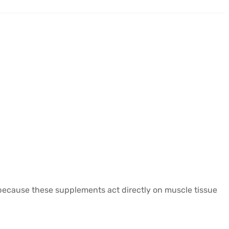
y because these supplements act directly on muscle tissue