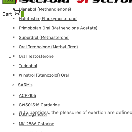
Done
Dianabol (Methandienone)
Cart
0
Halotestin (Fluoxymesterone)
Primobolan Oral (Methenolone Acetate)
Superdrol (Methasterone)
Oral Trenbolone (Methyl-Tren)
Oral Testosterone
Turinabol
Winstrol (Stanozolol) Oral
SARM's
ACP-105
GW501516 Cardarine
With peptides, the pleasures of exertion are define
LGD Ligandrol
MK-2866 Ostarine