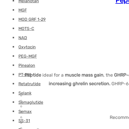
Pept
Melanotan
MGF
MOD GRF 1-29
MOTS-C
NAD
Oxytocin
PEG-MGF
Pinealon
PT-141
Peptide
ideal for a
muscle mass gain
, the
GHRP-6
increasing ghrelin secretion.
GHRP-6 b
Retatrutide
Selank
Semaglutide
Semax
Recommen
SS-31