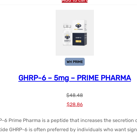
WH PRIME
GHRP-6 – 5mg – PRIME PHARMA
$
48.48
Le
Le
$
28.86
prix
prix
P-6 Prime Pharma is a peptide that increases the secretion
initial
actuel
tide GHRP-6 is often preferred by individuals who want signi
était :
est :