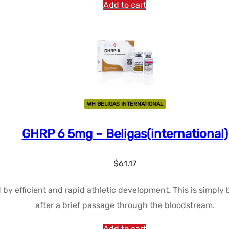
Add to cart
WH BELIGAS INTERNATIONAL
GHRP 6 5mg – Beligas(international)
$
61.17
d by efficient and rapid athletic development. This is simpl
after a brief passage through the bloodstream.
Add to cart