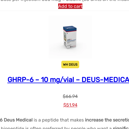
Add to cart
WH DEUS
GHRP-6 – 10 mg/vial – DEUS-MEDIC
$
66.94
Le
Le
$
51.94
prix
prix
6 Deus Medical
is a peptide that makes
increase the secret
initial
actuel
iopeptide is often preferred by people who want a
signifi