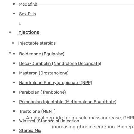
Modafinil
Sex Pills
Injections
Injectable steroids
Boldenone (Equipoise)
Deca-Durabolin (Nandrolone Decanoate)
Masteron (Drostanolone)
Nandrolone Phenylpropionate (NPP)
Parabolan (Trenbolone)
Primobolan Injectable (Methenolone Enanthate)
Trestolone (MENT)
An ideal peptide for muscle mass increase, GHR
Winstrol (Stanozolol) injection
increasing ghrelin secretion. Biopep
Steroid Mix