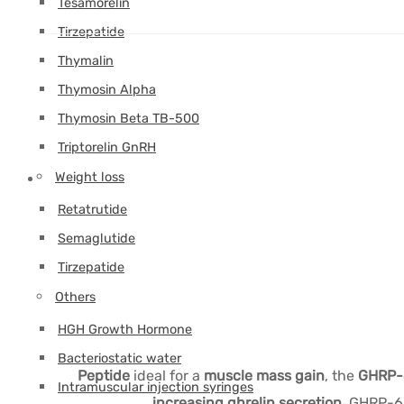
Tesamorelin
Tirzepatide
Thymalin
Thymosin Alpha
Thymosin Beta TB-500
Triptorelin GnRH
Weight loss
Retatrutide
Semaglutide
Tirzepatide
Others
HGH Growth Hormone
Bacteriostatic water
Peptide
ideal for a
muscle mass gain
, the
GHRP-
Intramuscular injection syringes
increasing ghrelin secretion.
GHRP-6 b