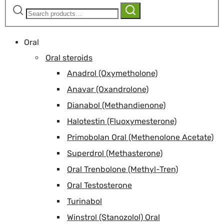
Search
Search
for:
Oral
Oral steroids
Anadrol (Oxymetholone)
Anavar (Oxandrolone)
Dianabol (Methandienone)
Halotestin (Fluoxymesterone)
Primobolan Oral (Methenolone Acetate)
Superdrol (Methasterone)
Oral Trenbolone (Methyl-Tren)
Oral Testosterone
Turinabol
Winstrol (Stanozolol) Oral