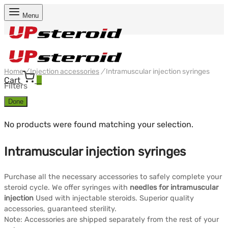
Menu
Home
/
Injection accessories
/
Intramuscular injection syringes
Cart
0
Filters
Done
No products were found matching your selection.
Intramuscular injection syringes
Purchase all the necessary accessories to safely complete your
steroid cycle. We offer syringes with
needles for intramuscular
injection
Used with injectable steroids. Superior quality
accessories, guaranteed sterility.
Note: Accessories are shipped separately from the rest of your