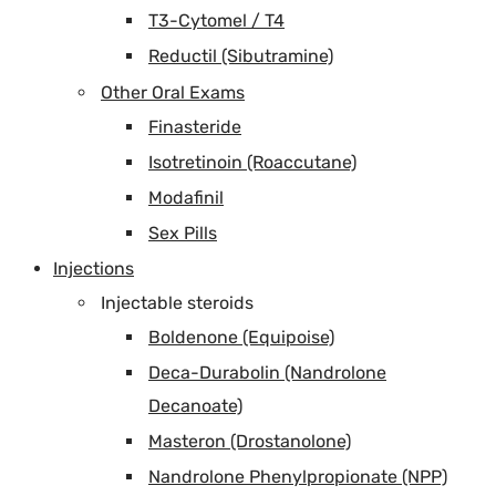
T3-Cytomel / T4
Reductil (Sibutramine)
Other Oral Exams
Finasteride
Isotretinoin (Roaccutane)
Modafinil
Sex Pills
Injections
Injectable steroids
Boldenone (Equipoise)
Deca-Durabolin (Nandrolone
Decanoate)
Masteron (Drostanolone)
Nandrolone Phenylpropionate (NPP)