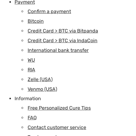
Payment
Confirm a payment
Bitcoin
Credit Card > BTC via Bitpanda
Credit Card > BTC via IndaCoin
International bank transfer
WU
RIA
Zelle (USA)
Venmo (USA)
Information
Free Personalized Cure Tips
FAQ
Contact customer service