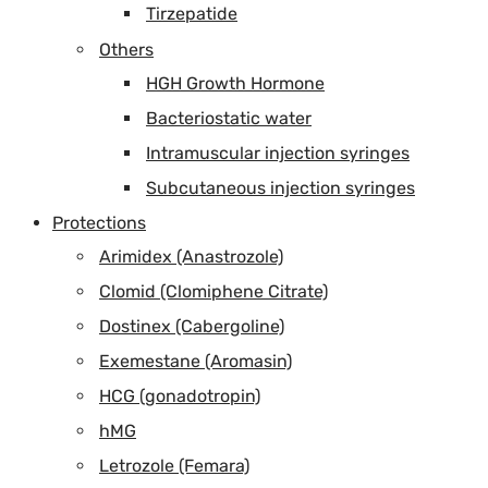
Tirzepatide
Others
HGH Growth Hormone
Bacteriostatic water
Intramuscular injection syringes
Subcutaneous injection syringes
Protections
Arimidex (Anastrozole)
Clomid (Clomiphene Citrate)
Dostinex (Cabergoline)
Exemestane (Aromasin)
HCG (gonadotropin)
hMG
Letrozole (Femara)