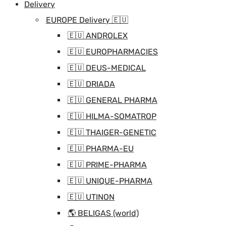
Delivery
EUROPE Delivery 🇪🇺
🇪🇺 ANDROLEX
🇪🇺 EUROPHARMACIES
🇪🇺 DEUS-MEDICAL
🇪🇺 DRIADA
🇪🇺 GENERAL PHARMA
🇪🇺 HILMA-SOMATROP
🇪🇺 THAIGER-GENETIC
🇪🇺 PHARMA-EU
🇪🇺 PRIME-PHARMA
🇪🇺 UNIQUE-PHARMA
🇪🇺 UTINON
🌎 BELIGAS (world)