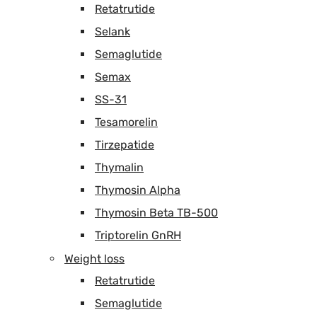
Retatrutide
Selank
Semaglutide
Semax
SS-31
Tesamorelin
Tirzepatide
Thymalin
Thymosin Alpha
Thymosin Beta TB-500
Triptorelin GnRH
Weight loss
Retatrutide
Semaglutide