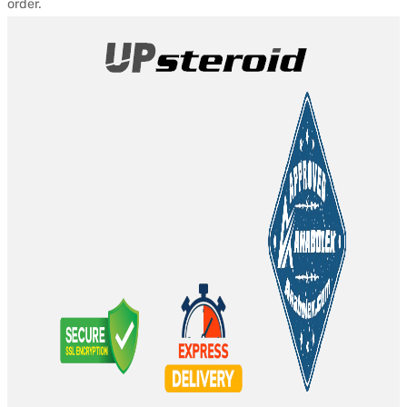
order.