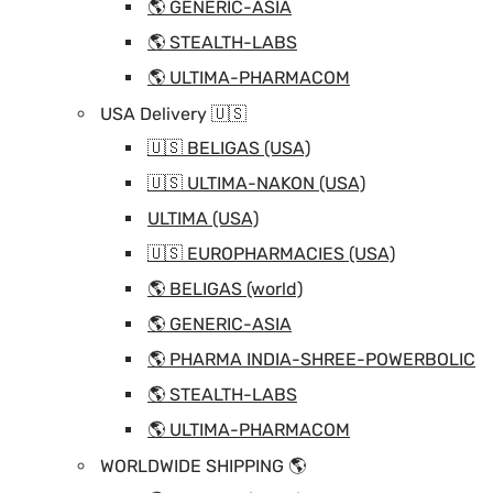
🌎 GENERIC-ASIA
🌎 STEALTH-LABS
🌎 ULTIMA-PHARMACOM
USA Delivery 🇺🇸
🇺🇸 BELIGAS (USA)
🇺🇸 ULTIMA-NAKON (USA)
ULTIMA (USA)
🇺🇸 EUROPHARMACIES (USA)
🌎 BELIGAS (world)
🌎 GENERIC-ASIA
🌎 PHARMA INDIA-SHREE-POWERBOLIC
🌎 STEALTH-LABS
🌎 ULTIMA-PHARMACOM
WORLDWIDE SHIPPING 🌎