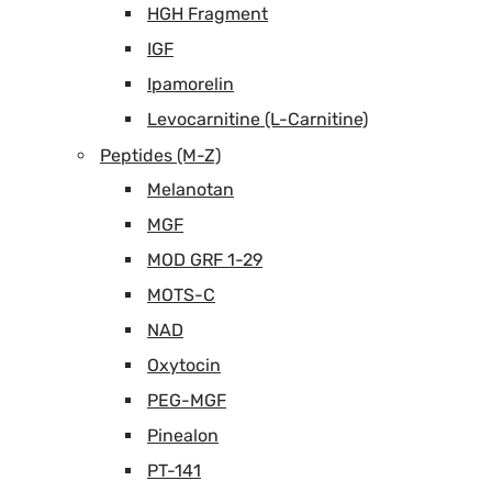
HGH Fragment
IGF
Ipamorelin
Levocarnitine (L-Carnitine)
Peptides (M-Z)
Melanotan
MGF
MOD GRF 1-29
MOTS-C
NAD
Oxytocin
PEG-MGF
Pinealon
PT-141