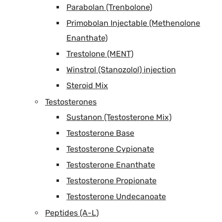
Parabolan (Trenbolone)
Primobolan Injectable (Methenolone
Enanthate)
Trestolone (MENT)
Winstrol (Stanozolol) injection
Steroid Mix
Testosterones
Sustanon (Testosterone Mix)
Testosterone Base
Testosterone Cypionate
Testosterone Enanthate
Testosterone Propionate
Testosterone Undecanoate
Peptides (A-L)