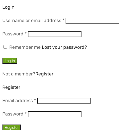
Login
Required
Username or email address
*
Required
Password
*
Remember me
Lost your password?
Log in
Not a member?
Register
Register
Required
Email address
*
Required
Password
*
Register