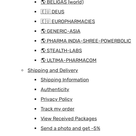
🌎 BELIGAS (world)
🇪🇺 DEUS
🇪🇺 EUROPHARMACIES
🌎 GENERIC-ASIA
🌎 PHARMA INDIA-SHREE-POWERBOLIC
🌎 STEALTH-LABS
🌎 ULTIMA-PHARMACOM
Shipping and Delivery
Shipping Information
Authenticity
Privacy Policy
Track my order
View Received Packages
Send a photo and get -5%