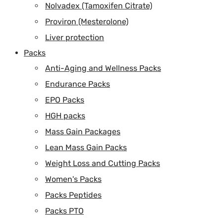
Nolvadex (Tamoxifen Citrate)
Proviron (Mesterolone)
Liver protection
Packs
Anti-Aging and Wellness Packs
Endurance Packs
EPO Packs
HGH packs
Mass Gain Packages
Lean Mass Gain Packs
Weight Loss and Cutting Packs
Women's Packs
Packs Peptides
Packs PTO