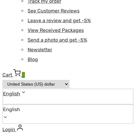
Track my order
See Customer Reviews
Leave a review and get -5%
View Received Packages
Send a photo and get -5%
Newsletter
Blog
Cart
0
English
English
Login