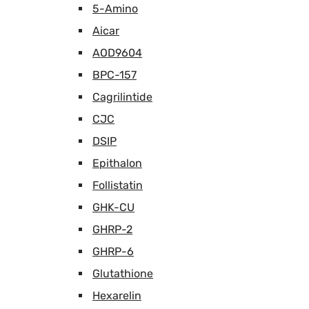
5-Amino
Aicar
AOD9604
BPC-157
Cagrilintide
CJC
DSIP
Epithalon
Follistatin
GHK-CU
GHRP-2
GHRP-6
Glutathione
Hexarelin