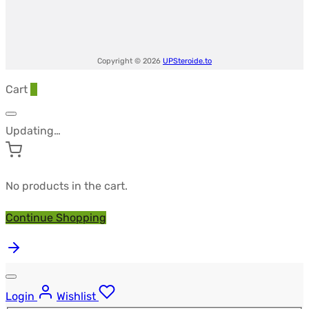
Copyright © 2026
UPSteroide.to
Cart
0
Updating…
No products in the cart.
Continue Shopping
Login
Wishlist