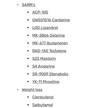
SARM's
ACP-105
GW501516 Cardarine
LGD Ligandrol
MK-2866 Ostarine
MK-677 Ibutamoren
RAD-140 Testolone
S23 Mastorin
S4 Andarine
SR-9009 Stenabolic
YK-11 Myostine
Weight loss
Clenbuterol
Salbutamol