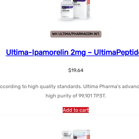
WH ULTIMA/PHARMACOM INT.
Ultima-Ipamorelin 2mg – UltimaPeptid
$
19.64
ccording to high quality standards. Ultima Pharma's advanc
high purity of 99,101 TP3T.
Add to cart