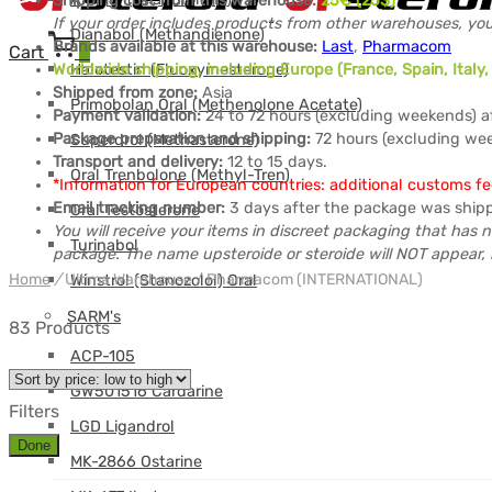
Shipping cost from this warehouse:
25
€ (25$)
If your order includes products from other warehouses, you
Dianabol (Methandienone)
Brands available at this warehouse:
Last
,
Pharmacom
Cart
0
Halotestin (Fluoxymesterone)
Worldwide shipping, including Europe (France, Spain, Ital
Shipped from zone:
Asia
Primobolan Oral (Methenolone Acetate)
Payment validation:
24 to 72 hours (excluding weekends) a
Package preparation and shipping:
72 hours (excluding wee
Superdrol (Methasterone)
Transport and delivery:
12 to 15 days.
Oral Trenbolone (Methyl-Tren)
*Information for European countries: additional customs f
Email tracking number:
3 days after the package was ship
Oral Testosterone
You will receive your items in discreet packaging that has n
Turinabol
package. The name upsteroide or steroide will NOT appear, 
Home
/
Ultima Warehouse / Pharmacom (INTERNATIONAL)
Winstrol (Stanozolol) Oral
SARM's
83 Products
ACP-105
GW501516 Cardarine
Filters
LGD Ligandrol
Done
MK-2866 Ostarine