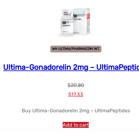
WH ULTIMA/PHARMACOM INT.
Ultima-Gonadorelin 2mg – UltimaPepti
$
20.80
Le
Le
$
17.33
prix
prix
Buy Ultima-Gonadorelin 2mg – UltimaPeptides
initial
actuel
était :
est :
Add to cart
$20.80.
$17.33.