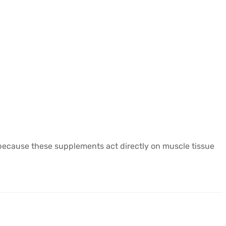
y because these supplements act directly on muscle tissue