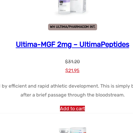
WH ULTIMA/PHARMACOM INT.
Ultima-MGF 2mg – UltimaPeptides
$
31.20
Le
Le
$
21.95
prix
prix
d by efficient and rapid athletic development. This is simpl
initial
actuel
after a brief passage through the bloodstream.
était :
est :
$31.20.
$21.95.
Add to cart