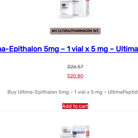
WH ULTIMA/PHARMACOM INT.
ma-Epithalon 5mg – 1 vial x 5 mg – Ultim
$
26.57
Le
Le
$
20.80
prix
prix
Buy Ultima-Epithalon 5mg – 1 vial x 5 mg – UltimaPepti
initial
actuel
était :
est :
Add to cart
$26.57.
$20.80.