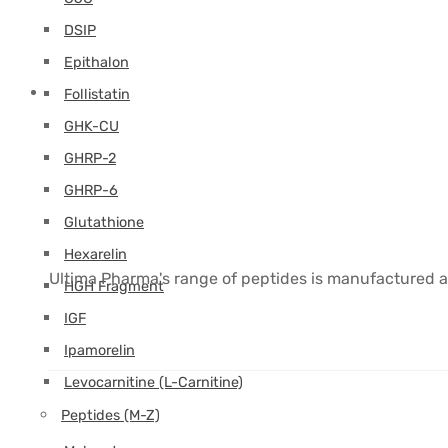
DSIP
Epithalon
Follistatin
GHK-CU
GHRP-2
GHRP-6
Glutathione
Hexarelin
Ultima Pharma's range of peptides is manufactured a
HGH Fragment
IGF
Ipamorelin
Levocarnitine (L-Carnitine)
Peptides (M-Z)