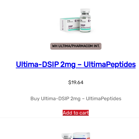
WH ULTIMA/PHARMACOM INT.
Ultima-DSIP 2mg – UltimaPeptides
$
19.64
Buy Ultima-DSIP 2mg – UltimaPeptides
Add to cart