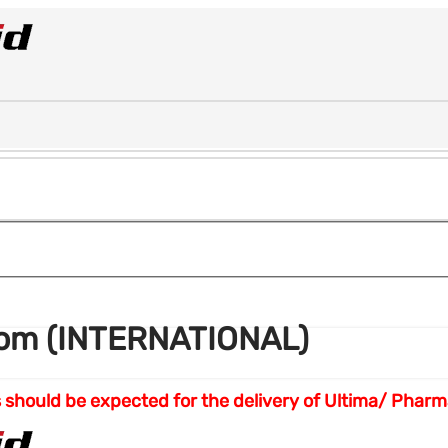
com (INTERNATIONAL)
eks should be expected for the delivery of Ultima/ Ph