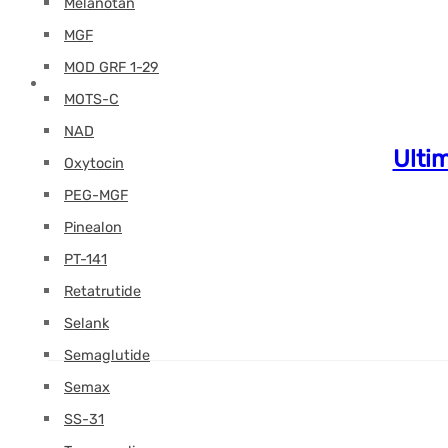
Melanotan
MGF
MOD GRF 1-29
MOTS-C
NAD
Ulti
Oxytocin
PEG-MGF
Pinealon
PT-141
Retatrutide
Selank
Semaglutide
Semax
SS-31