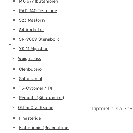
MK-677 Ibutamoren
RAD-140 Testolone
S23 Mastorin
S4 Andarine
SR-9009 Stenabolic
YK-11 Myostine
Weight loss
Clenbuterol
Salbutamol
T3-Cytomel / T4
Reductil (Sibutramine)
Other Oral Exams
Triptorelin is a Gn
Finasteride
Isotretinoin (Roaccutane)