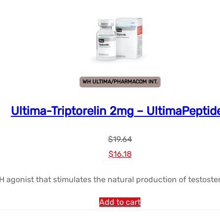
WH ULTIMA/PHARMACOM INT.
Ultima-Triptorelin 2mg – UltimaPeptid
$
19.64
Le
Le
$
16.18
prix
prix
RH agonist that stimulates the natural production of testoster
initial
actuel
était :
est :
Add to cart
$19.64.
$16.18.