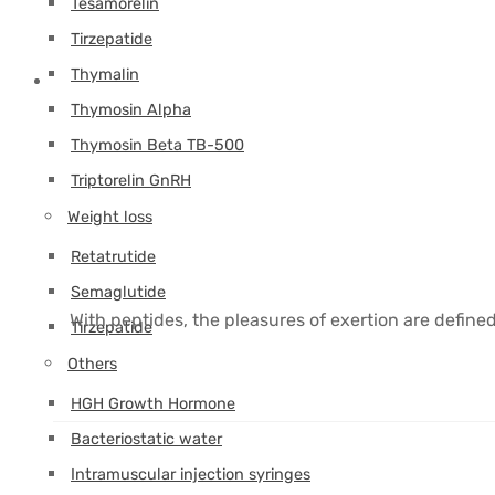
Tesamorelin
Tirzepatide
Thymalin
Thymosin Alpha
Thymosin Beta TB-500
Triptorelin GnRH
Weight loss
Retatrutide
Semaglutide
With peptides, the pleasures of exertion are define
Tirzepatide
Others
HGH Growth Hormone
Bacteriostatic water
Intramuscular injection syringes