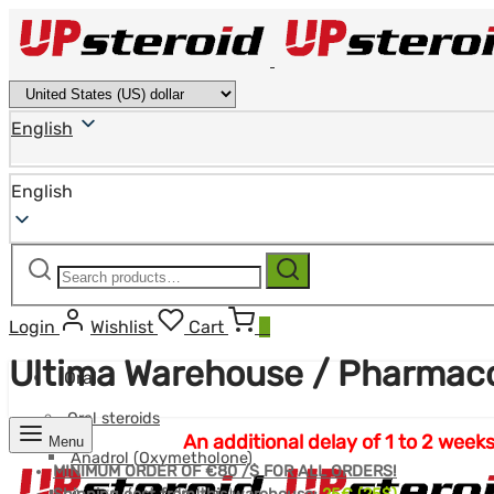
English
English
Search
Search
for:
Login
Wishlist
Cart
0
Ultima Warehouse / Pharma
Oral
Oral steroids
An additional delay of 1 to 2 we
Menu
Anadrol (Oxymetholone)
MINIMUM ORDER OF €80 /$ FOR ALL ORDERS!
Anavar (Oxandrolone)