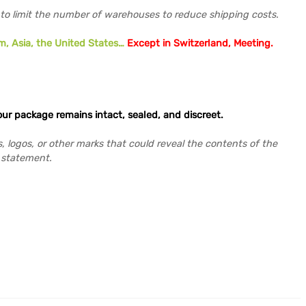
 to limit the number of warehouses to reduce shipping costs.
m, Asia, the United States…
Except in Switzerland,
Meeting
.
our package remains intact, sealed, and discreet.
s, logos, or other marks that could reveal the contents of the
r statement.