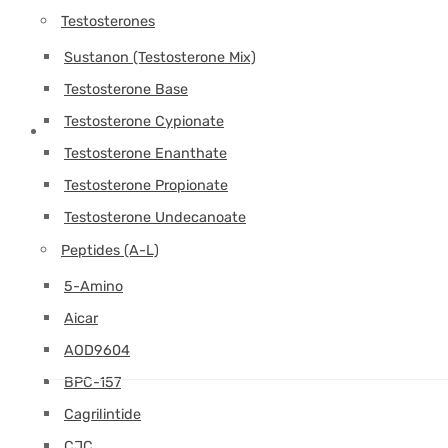
Testosterones
Sustanon (Testosterone Mix)
Testosterone Base
Testosterone Cypionate
Testosterone Enanthate
Testosterone Propionate
Testosterone Undecanoate
Peptides (A-L)
5-Amino
Aicar
AOD9604
BPC-157
Cagrilintide
CJC