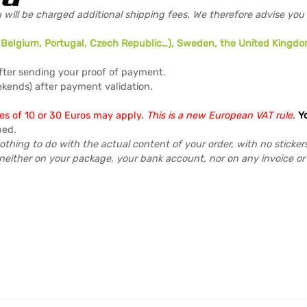
 will be charged additional shipping fees. We therefore advise you
y, Belgium, Portugal, Czech Republic…), Sweden, the United Kingdo
fter sending your proof of payment.
kends) after payment validation.
ees of 10 or 30 Euros may apply.
This is a new European VAT rule.
Y
ped.
othing to do with the actual content of your order, with no sticker
neither on your package, your bank account, nor on any invoice o