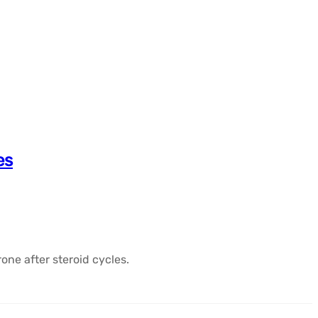
es
one after steroid cycles.