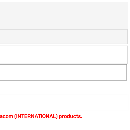
armacom (INTERNATIONAL) products.