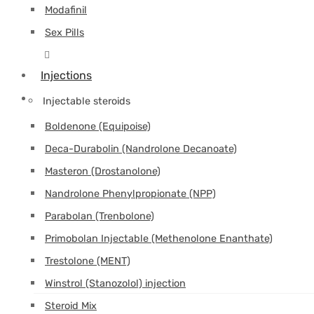
Modafinil
Sex Pills
Injections
Injectable steroids
Boldenone (Equipoise)
Deca-Durabolin (Nandrolone Decanoate)
Masteron (Drostanolone)
Nandrolone Phenylpropionate (NPP)
Parabolan (Trenbolone)
Primobolan Injectable (Methenolone Enanthate)
Trestolone (MENT)
Winstrol (Stanozolol) injection
Steroid Mix