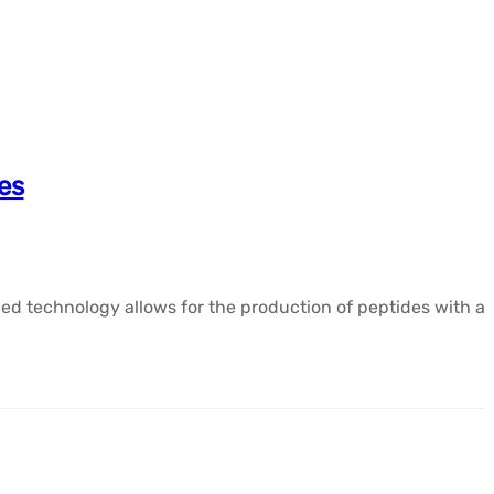
es
ed technology allows for the production of peptides with a