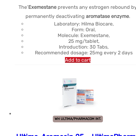
The’
Exemestane
prevents any estrogen rebound b
permanently deactivating
aromatase enzyme
.
Laboratory: Hilma Biocare,
Form: Oral,
Molecule: Exemestane,
25 mg/tablet,
Introduction: 30 Tabs,
Recommended dosage: 25mg every 2 days
Add to cart
WH ULTIMA/PHARMACOM INT.