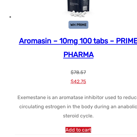
WH PRIME
Aromasin – 10mg 100 tabs – PRIM
PHARMA
$
78.57
Le
Le
$
42.75
prix
prix
Exemestane is an aromatase inhibitor used to reduc
initial
actuel
circulating estrogen in the body during an anaboli
était :
est :
steroid cycle.
$78.57.
$42.75.
Add to cart