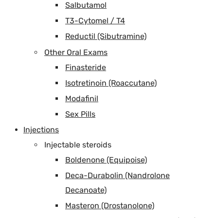
Salbutamol
T3-Cytomel / T4
Reductil (Sibutramine)
Other Oral Exams
Finasteride
Isotretinoin (Roaccutane)
Modafinil
Sex Pills
Injections
Injectable steroids
Boldenone (Equipoise)
Deca-Durabolin (Nandrolone
Decanoate)
Masteron (Drostanolone)