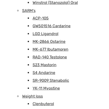
Winstrol (Stanozolol) Oral
SARM's
ACP-105
GW501516 Cardarine
LGD Ligandrol
MK-2866 Ostarine
MK-677 Ibutamoren
RAD-140 Testolone
S23 Mastorin
S4 Andarine
SR-9009 Stenabolic
YK-11 Myostine
Weight loss
Clenbuterol