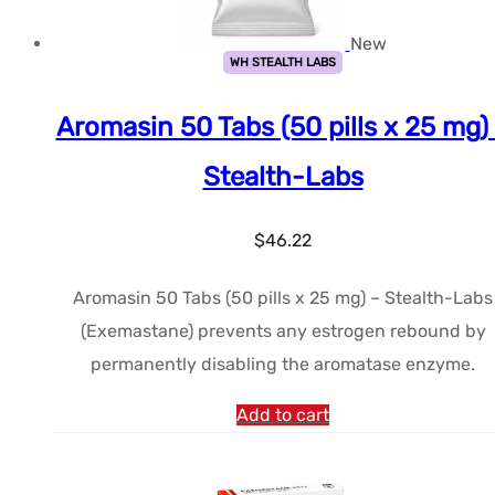
New
WH STEALTH LABS
Aromasin 50 Tabs (50 pills x 25 mg)
Stealth-Labs
$
46.22
Aromasin 50 Tabs (50 pills x 25 mg) – Stealth-Labs
(Exemastane) prevents any estrogen rebound by
permanently disabling the aromatase enzyme.
Add to cart