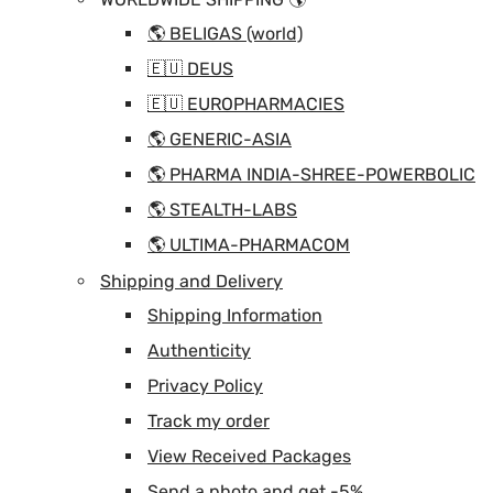
🌎 BELIGAS (world)
🇪🇺 DEUS
🇪🇺 EUROPHARMACIES
🌎 GENERIC-ASIA
🌎 PHARMA INDIA-SHREE-POWERBOLIC
🌎 STEALTH-LABS
🌎 ULTIMA-PHARMACOM
Shipping and Delivery
Shipping Information
Authenticity
Privacy Policy
Track my order
View Received Packages
Send a photo and get -5%