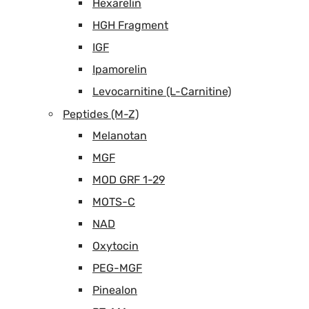
Hexarelin
HGH Fragment
IGF
Ipamorelin
Levocarnitine (L-Carnitine)
Peptides (M-Z)
Melanotan
MGF
MOD GRF 1-29
MOTS-C
NAD
Oxytocin
PEG-MGF
Pinealon