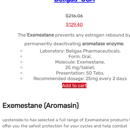
$
216.06
Le
Le
$
129.40
prix
prix
The’
Exemestane
prevents any estrogen rebound b
initial
actuel
permanently deactivating
aromatase enzyme
.
était :
est :
Laboratory: Beligas Pharmaceuticals,
Form: Oral,
$216.06.
$129.40.
Molecule: Exemestane,
25 mg/tablet,
Presentation: 50 Tabs,
Recommended dosage: 25mg every 2 days
Add to cart
Exemestane (Aromasin)
upsteroide.to has selected a full range of Exemastane products 
offer you the safest protection for your cycles and help combat