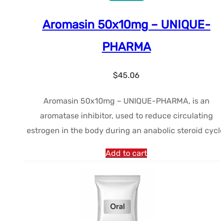
Aromasin 50x10mg – UNIQUE-
PHARMA
$
45.06
Aromasin 50x10mg – UNIQUE-PHARMA, is an
aromatase inhibitor, used to reduce circulating
estrogen in the body during an anabolic steroid cycl
Add to cart