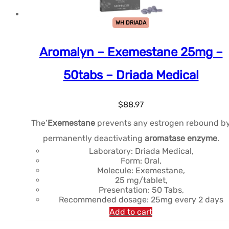
WH DRIADA
Aromalyn – Exemestane 25mg –
50tabs – Driada Medical
$
88.97
The’
Exemestane
prevents any estrogen rebound b
permanently deactivating
aromatase enzyme
.
Laboratory: Driada Medical,
Form: Oral,
Molecule: Exemestane,
25 mg/tablet,
Presentation: 50 Tabs,
Recommended dosage: 25mg every 2 days
Add to cart