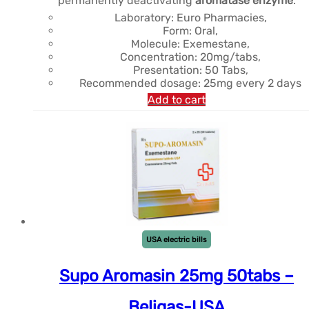
permanently deactivating
aromatase enzyme
.
était :
est :
Laboratory: Euro Pharmacies,
Form: Oral,
$121.32.
$112.07.
Molecule: Exemestane,
Concentration: 20mg/tabs,
Presentation: 50 Tabs,
Recommended dosage: 25mg every 2 days
Add to cart
USA electric bills
Supo Aromasin 25mg 50tabs –
Beligas-USA