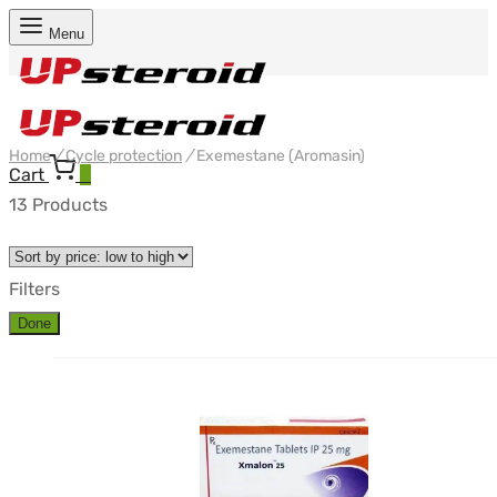
Menu
Home
/
Cycle protection
/
Exemestane (Aromasin)
Cart
0
13 Products
Filters
Done