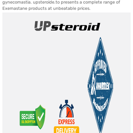
gynecomastia. upsteroide.to presents a complete range of
Exemastane products at unbeatable prices.