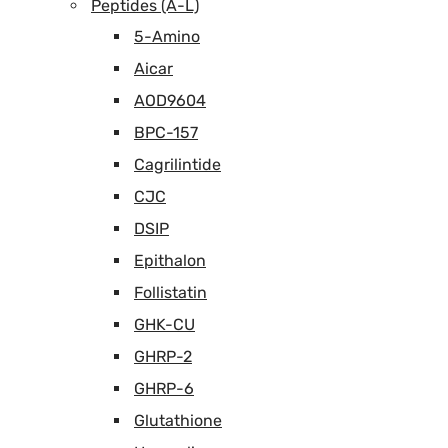
Peptides (A-L)
5-Amino
Aicar
AOD9604
BPC-157
Cagrilintide
CJC
DSIP
Epithalon
Follistatin
GHK-CU
GHRP-2
GHRP-6
Glutathione