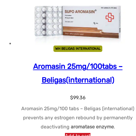
WH BELIGAS INTERNATIONAL
Aromasin 25mg/100tabs –
Beligas(international)
$
99.36
Aromasin 25mg/100 tabs – Beligas (international)
prevents any estrogen rebound by permanently
deactivating
aromatase enzyme
.
Add to cart