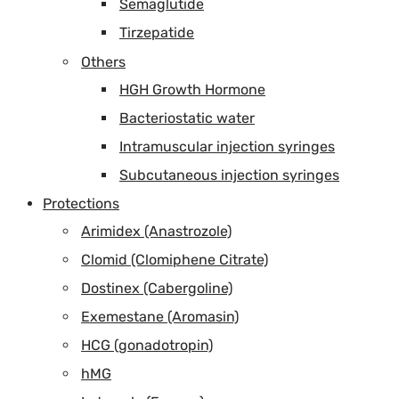
Semaglutide
Tirzepatide
Others
HGH Growth Hormone
Bacteriostatic water
Intramuscular injection syringes
Subcutaneous injection syringes
Protections
Arimidex (Anastrozole)
Clomid (Clomiphene Citrate)
Dostinex (Cabergoline)
Exemestane (Aromasin)
HCG (gonadotropin)
hMG