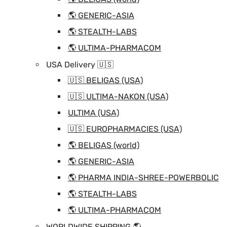
🌎 GENERIC-ASIA
🌎 STEALTH-LABS
🌎 ULTIMA-PHARMACOM
USA Delivery 🇺🇸
🇺🇸 BELIGAS (USA)
🇺🇸 ULTIMA-NAKON (USA)
ULTIMA (USA)
🇺🇸 EUROPHARMACIES (USA)
🌎 BELIGAS (world)
🌎 GENERIC-ASIA
🌎 PHARMA INDIA-SHREE-POWERBOLIC
🌎 STEALTH-LABS
🌎 ULTIMA-PHARMACOM
WORLDWIDE SHIPPING 🌎