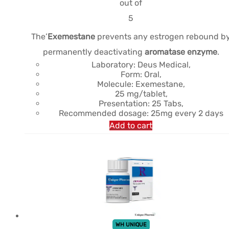
était :
est :
out of
$61.24.
$45.06.
5
The’
Exemestane
prevents any estrogen rebound b
permanently deactivating
aromatase enzyme
.
Laboratory: Deus Medical,
Form: Oral,
Molecule: Exemestane,
25 mg/tablet,
Presentation: 25 Tabs,
Recommended dosage: 25mg every 2 days
Add to cart
WH UNIQUE