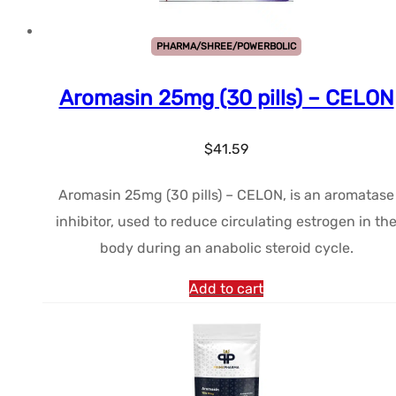
PHARMA/SHREE/POWERBOLIC
Aromasin 25mg (30 pills) – CELON
$
41.59
Aromasin 25mg (30 pills) – CELON, is an aromatase
inhibitor, used to reduce circulating estrogen in th
body during an anabolic steroid cycle.
Add to cart