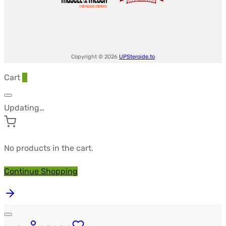
Copyright © 2026
UPSteroide.to
Cart
0
Updating…
No products in the cart.
Continue Shopping