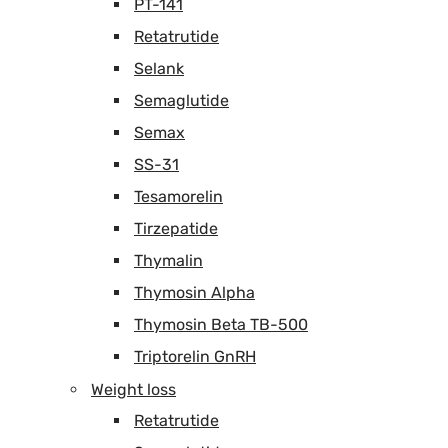
PT-141
Retatrutide
Selank
Semaglutide
Semax
SS-31
Tesamorelin
Tirzepatide
Thymalin
Thymosin Alpha
Thymosin Beta TB-500
Triptorelin GnRH
Weight loss
Retatrutide