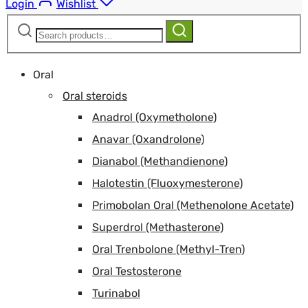
Login
Wishlist
Search
Search
for:
Oral
Oral steroids
Anadrol (Oxymetholone)
Anavar (Oxandrolone)
Dianabol (Methandienone)
Halotestin (Fluoxymesterone)
Primobolan Oral (Methenolone Acetate)
Superdrol (Methasterone)
Oral Trenbolone (Methyl-Tren)
Oral Testosterone
Turinabol