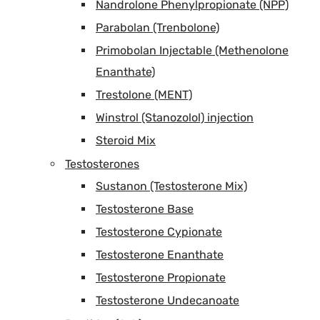
Nandrolone Phenylpropionate (NPP)
Parabolan (Trenbolone)
Primobolan Injectable (Methenolone
Enanthate)
Trestolone (MENT)
Winstrol (Stanozolol) injection
Steroid Mix
Testosterones
Sustanon (Testosterone Mix)
Testosterone Base
Testosterone Cypionate
Testosterone Enanthate
Testosterone Propionate
Testosterone Undecanoate