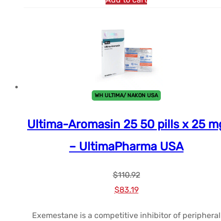
WH ULTIMA/ NAKON USA
Ultima-Aromasin 25 50 pills x 25 m
– UltimaPharma USA
$
110.92
Le
Le
$
83.19
prix
prix
Exemestane is a competitive inhibitor of peripheral
initial
actuel