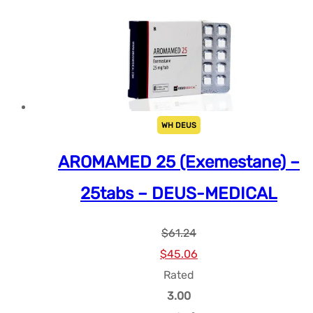
WH DEUS
AROMAMED 25 (Exemestane) –
25tabs – DEUS-MEDICAL
$
61.24
Le
Le
$
45.06
prix
prix
Rated
initial
actuel
3.00