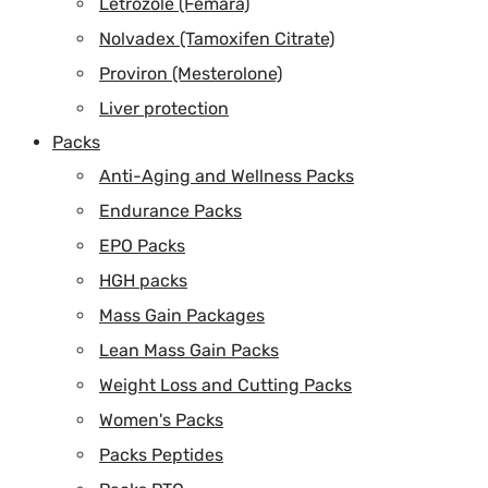
Letrozole (Femara)
Nolvadex (Tamoxifen Citrate)
Proviron (Mesterolone)
Liver protection
Packs
Anti-Aging and Wellness Packs
Endurance Packs
EPO Packs
HGH packs
Mass Gain Packages
Lean Mass Gain Packs
Weight Loss and Cutting Packs
Women's Packs
Packs Peptides