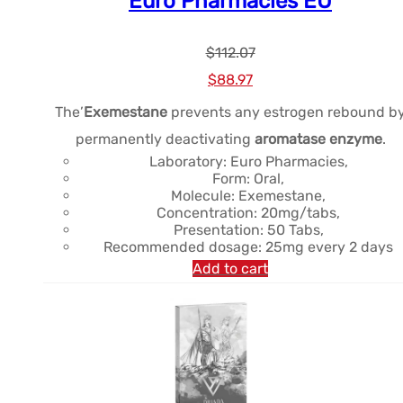
Euro Pharmacies EU
$
112.07
Le
Le
$
88.97
prix
prix
The’
Exemestane
prevents any estrogen rebound b
initial
actuel
permanently deactivating
aromatase enzyme
.
était :
est :
Laboratory: Euro Pharmacies,
Form: Oral,
$112.07.
$88.97.
Molecule: Exemestane,
Concentration: 20mg/tabs,
Presentation: 50 Tabs,
Recommended dosage: 25mg every 2 days
Add to cart