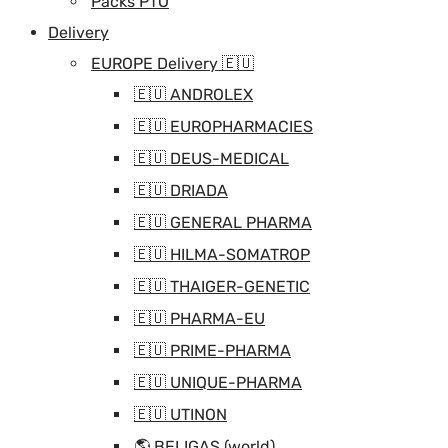
Packs PTO
Delivery
EUROPE Delivery 🇪🇺
🇪🇺 ANDROLEX
🇪🇺 EUROPHARMACIES
🇪🇺 DEUS-MEDICAL
🇪🇺 DRIADA
🇪🇺 GENERAL PHARMA
🇪🇺 HILMA-SOMATROP
🇪🇺 THAIGER-GENETIC
🇪🇺 PHARMA-EU
🇪🇺 PRIME-PHARMA
🇪🇺 UNIQUE-PHARMA
🇪🇺 UTINON
🌎 BELIGAS (world)