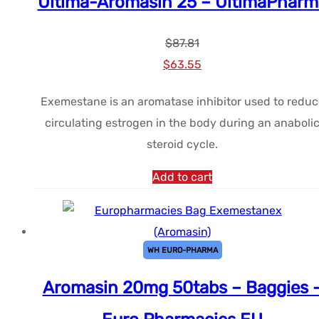
Ultima-Aromasin 25 – UltimaPharm
$
87.81
Le
Le
$
63.55
prix
prix
Exemestane is an aromatase inhibitor used to reduc
initial
actuel
circulating estrogen in the body during an anaboli
était :
est :
steroid cycle.
$87.81.
$63.55.
Add to cart
WH EURO-PHARMA
Aromasin 20mg 50tabs – Baggies 