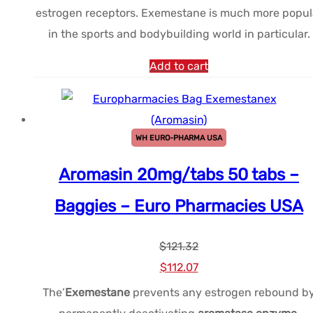
estrogen receptors. Exemestane is much more popul
était :
est :
in the sports and bodybuilding world in particular.
$110.92.
$83.19.
Add to cart
WH EURO-PHARMA USA
Aromasin 20mg/tabs 50 tabs –
Baggies – Euro Pharmacies USA
$
121.32
Le
Le
$
112.07
prix
prix
The’
Exemestane
prevents any estrogen rebound b
initial
actuel