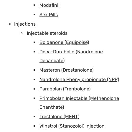
Modafinil
Sex Pills
Injections
Injectable steroids
Boldenone (Equipoise)
Deca-Durabolin (Nandrolone
Decanoate)
Masteron (Drostanolone)
Nandrolone Phenylpropionate (NPP)
Parabolan (Trenbolone)
Primobolan Injectable (Methenolone
Enanthate)
Trestolone (MENT)
Winstrol (Stanozolol) injection