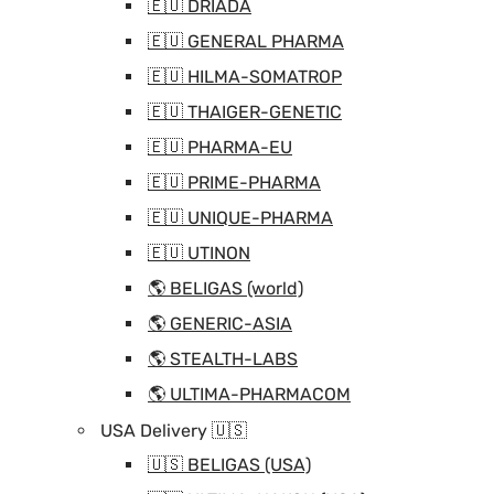
🇪🇺 DRIADA
🇪🇺 GENERAL PHARMA
🇪🇺 HILMA-SOMATROP
🇪🇺 THAIGER-GENETIC
🇪🇺 PHARMA-EU
🇪🇺 PRIME-PHARMA
🇪🇺 UNIQUE-PHARMA
🇪🇺 UTINON
🌎 BELIGAS (world)
🌎 GENERIC-ASIA
🌎 STEALTH-LABS
🌎 ULTIMA-PHARMACOM
USA Delivery 🇺🇸
🇺🇸 BELIGAS (USA)