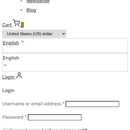
Newsletter
Blog
Cart
0
English
English
Login
Login
Required
Username or email address
*
Required
Password
*