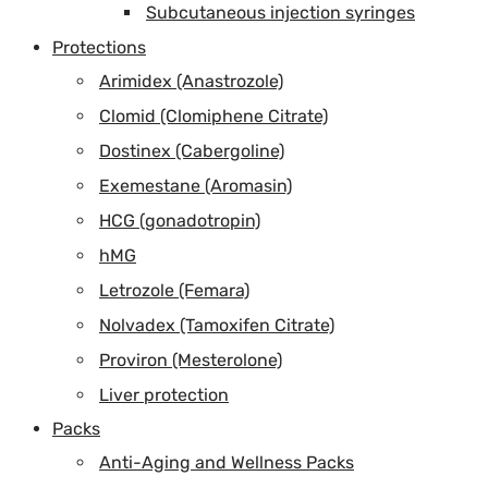
Subcutaneous injection syringes
Protections
Arimidex (Anastrozole)
Clomid (Clomiphene Citrate)
Dostinex (Cabergoline)
Exemestane (Aromasin)
HCG (gonadotropin)
hMG
Letrozole (Femara)
Nolvadex (Tamoxifen Citrate)
Proviron (Mesterolone)
Liver protection
Packs
Anti-Aging and Wellness Packs