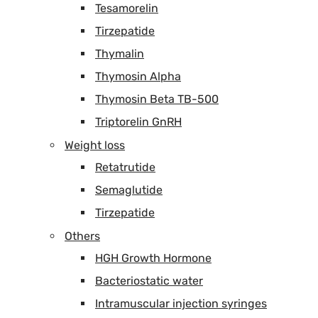
Tesamorelin
Tirzepatide
Thymalin
Thymosin Alpha
Thymosin Beta TB-500
Triptorelin GnRH
Weight loss
Retatrutide
Semaglutide
Tirzepatide
Others
HGH Growth Hormone
Bacteriostatic water
Intramuscular injection syringes