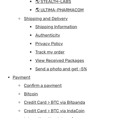
🌎 STEALTH-LABS
🌎 ULTIMA-PHARMACOM
Shipping and Delivery
Shipping Information
Authenticity
Privacy Policy
Track my order
View Received Packages
Send a photo and get -5%
Payment
Confirm a payment
Bitcoin
Credit Card > BTC via Bitpanda
Credit Card > BTC via IndaCoin