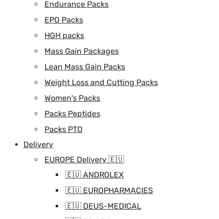
Endurance Packs
EPO Packs
HGH packs
Mass Gain Packages
Lean Mass Gain Packs
Weight Loss and Cutting Packs
Women's Packs
Packs Peptides
Packs PTO
Delivery
EUROPE Delivery 🇪🇺
🇪🇺 ANDROLEX
🇪🇺 EUROPHARMACIES
🇪🇺 DEUS-MEDICAL