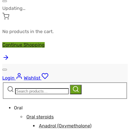
Updating…
No products in the cart.
Continue Shopping
Login
Wishlist
Search
Search
for:
Oral
Oral steroids
Anadrol (Oxymetholone)