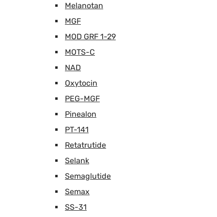
Melanotan
MGF
MOD GRF 1-29
MOTS-C
NAD
Oxytocin
PEG-MGF
Pinealon
PT-141
Retatrutide
Selank
Semaglutide
Semax
SS-31