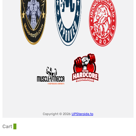
Copyright © 2026
UPSteroide.to
Cart
0