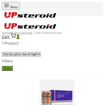
Menu
Home
/
Oral steroids
/
Oral Testosterone
Cart
0
1 Product
Filters
Done