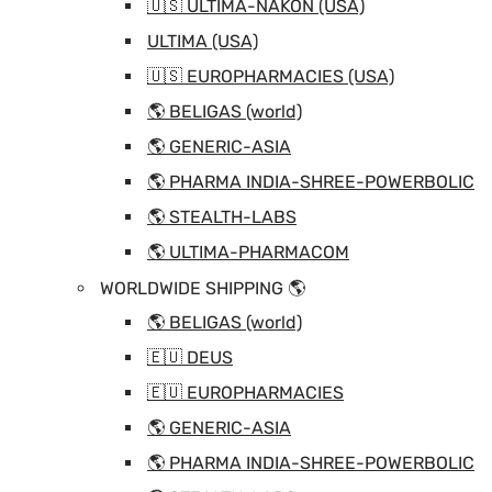
🇺🇸 ULTIMA-NAKON (USA)
ULTIMA (USA)
🇺🇸 EUROPHARMACIES (USA)
🌎 BELIGAS (world)
🌎 GENERIC-ASIA
🌎 PHARMA INDIA-SHREE-POWERBOLIC
🌎 STEALTH-LABS
🌎 ULTIMA-PHARMACOM
WORLDWIDE SHIPPING 🌎
🌎 BELIGAS (world)
🇪🇺 DEUS
🇪🇺 EUROPHARMACIES
🌎 GENERIC-ASIA
🌎 PHARMA INDIA-SHREE-POWERBOLIC