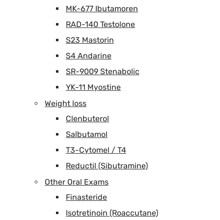
MK-677 Ibutamoren
RAD-140 Testolone
S23 Mastorin
S4 Andarine
SR-9009 Stenabolic
YK-11 Myostine
Weight loss
Clenbuterol
Salbutamol
T3-Cytomel / T4
Reductil (Sibutramine)
Other Oral Exams
Finasteride
Isotretinoin (Roaccutane)