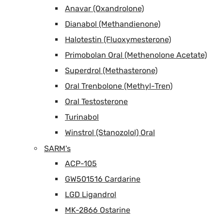
Anavar (Oxandrolone)
Dianabol (Methandienone)
Halotestin (Fluoxymesterone)
Primobolan Oral (Methenolone Acetate)
Superdrol (Methasterone)
Oral Trenbolone (Methyl-Tren)
Oral Testosterone
Turinabol
Winstrol (Stanozolol) Oral
SARM's
ACP-105
GW501516 Cardarine
LGD Ligandrol
MK-2866 Ostarine