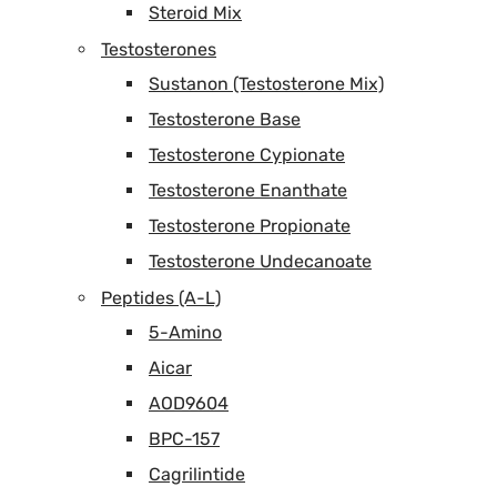
Steroid Mix
Testosterones
Sustanon (Testosterone Mix)
Testosterone Base
Testosterone Cypionate
Testosterone Enanthate
Testosterone Propionate
Testosterone Undecanoate
Peptides (A-L)
5-Amino
Aicar
AOD9604
BPC-157
Cagrilintide