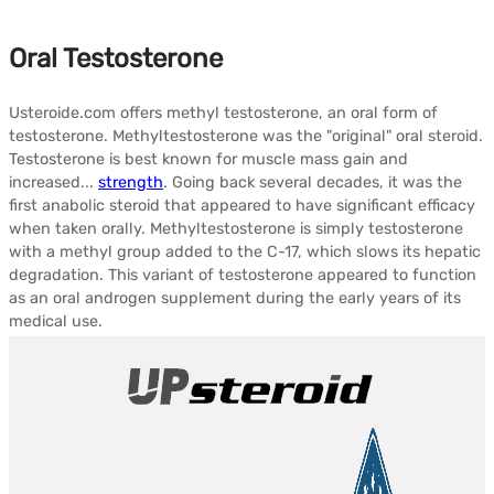
Oral Testosterone
Usteroide.com offers methyl testosterone, an oral form of
testosterone. Methyltestosterone was the "original" oral steroid.
Testosterone is best known for muscle mass gain and
increased...
strength
. Going back several decades, it was the
first anabolic steroid that appeared to have significant efficacy
when taken orally. Methyltestosterone is simply testosterone
with a methyl group added to the C-17, which slows its hepatic
degradation. This variant of testosterone appeared to function
as an oral androgen supplement during the early years of its
medical use.