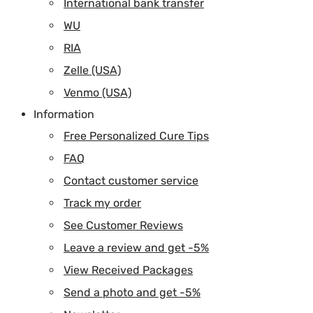
International bank transfer
WU
RIA
Zelle (USA)
Venmo (USA)
Information
Free Personalized Cure Tips
FAQ
Contact customer service
Track my order
See Customer Reviews
Leave a review and get -5%
View Received Packages
Send a photo and get -5%