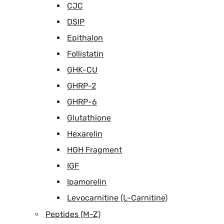
CJC
DSIP
Epithalon
Follistatin
GHK-CU
GHRP-2
GHRP-6
Glutathione
Hexarelin
HGH Fragment
IGF
Ipamorelin
Levocarnitine (L-Carnitine)
Peptides (M-Z)