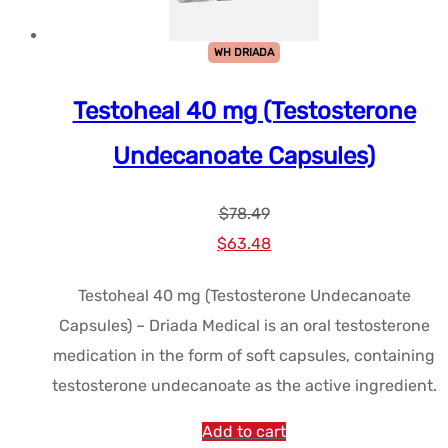
WH DRIADA
Testoheal 40 mg (Testosterone
Undecanoate Capsules)
$
78.49
Le
Le
$
63.48
prix
prix
Testoheal 40 mg (Testosterone Undecanoate
initial
actuel
Capsules) – Driada Medical is an oral testosterone
était :
est :
medication in the form of soft capsules, containing
$78.49.
$63.48.
testosterone undecanoate as the active ingredient.
Add to cart