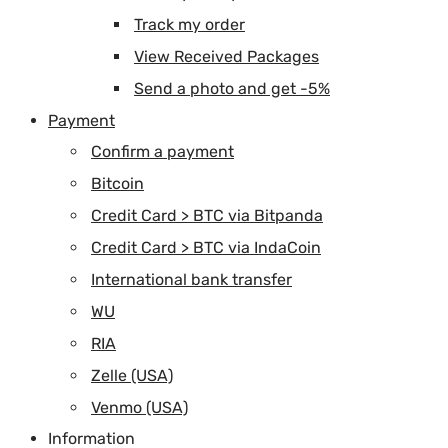
Track my order
View Received Packages
Send a photo and get -5%
Payment
Confirm a payment
Bitcoin
Credit Card > BTC via Bitpanda
Credit Card > BTC via IndaCoin
International bank transfer
WU
RIA
Zelle (USA)
Venmo (USA)
Information