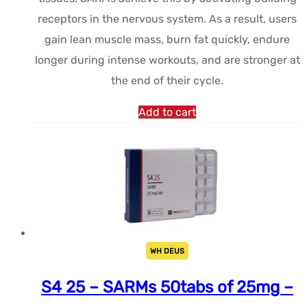
receptors in the nervous system. As a result, users
gain lean muscle mass, burn fat quickly, endure
longer during intense workouts, and are stronger at
the end of their cycle.
Add to cart
WH DEUS
S4 25 – SARMs 50tabs of 25mg –