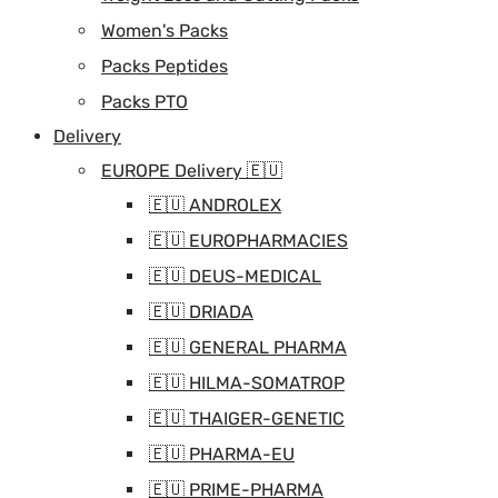
Women's Packs
Packs Peptides
Packs PTO
Delivery
EUROPE Delivery 🇪🇺
🇪🇺 ANDROLEX
🇪🇺 EUROPHARMACIES
🇪🇺 DEUS-MEDICAL
🇪🇺 DRIADA
🇪🇺 GENERAL PHARMA
🇪🇺 HILMA-SOMATROP
🇪🇺 THAIGER-GENETIC
🇪🇺 PHARMA-EU
🇪🇺 PRIME-PHARMA