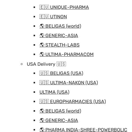
🇪🇺 UNIQUE-PHARMA
🇪🇺 UTINON
🌎 BELIGAS (world)
🌎 GENERIC-ASIA
🌎 STEALTH-LABS
🌎 ULTIMA-PHARMACOM
USA Delivery 🇺🇸
🇺🇸 BELIGAS (USA)
🇺🇸 ULTIMA-NAKON (USA)
ULTIMA (USA)
🇺🇸 EUROPHARMACIES (USA)
🌎 BELIGAS (world)
🌎 GENERIC-ASIA
🌎 PHARMA INDIA-SHREE-POWERBOLIC