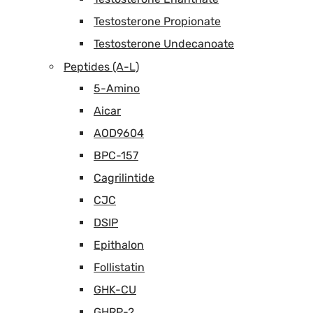
Testosterone Propionate
Testosterone Undecanoate
Peptides (A-L)
5-Amino
Aicar
AOD9604
BPC-157
Cagrilintide
CJC
DSIP
Epithalon
Follistatin
GHK-CU
GHRP-2