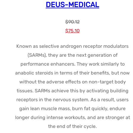
DEUS-MEDICAL
$
90.12
Le
Le
$
75.10
prix
prix
Known as selective androgen receptor modulators
initial
actuel
(SARMs), they are the next generation of
était :
est :
performance enhancers. They work similarly to
$90.12.
$75.10.
anabolic steroids in terms of their benefits, but now
without the adverse effects on non-target body
tissues. SARMs achieve this by activating building
receptors in the nervous system. As a result, users
gain lean muscle mass, burn fat quickly, endure
longer during intense workouts, and are stronger at
the end of their cycle.