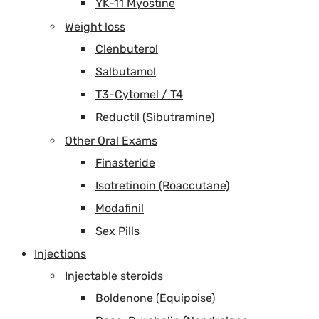
YK-11 Myostine
Weight loss
Clenbuterol
Salbutamol
T3-Cytomel / T4
Reductil (Sibutramine)
Other Oral Exams
Finasteride
Isotretinoin (Roaccutane)
Modafinil
Sex Pills
Injections
Injectable steroids
Boldenone (Equipoise)