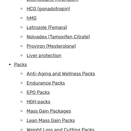
HCG (gonadotropin)
hMG
Letrozole (Femara)
Nolvadex (Tamoxifen Citrate)
Proviron (Mesterolone)
Liver protection
Packs
Anti-Aging and Wellness Packs
Endurance Packs
EPO Packs
HGH packs
Mass Gain Packages
Lean Mass Gain Packs
Weight Loss and Cutting Packs