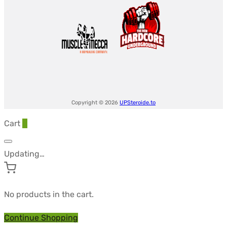
Copyright © 2026
UPSteroide.to
Cart
0
Updating…
No products in the cart.
Continue Shopping