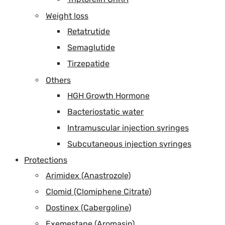
Weight loss
Retatrutide
Semaglutide
Tirzepatide
Others
HGH Growth Hormone
Bacteriostatic water
Intramuscular injection syringes
Subcutaneous injection syringes
Protections
Arimidex (Anastrozole)
Clomid (Clomiphene Citrate)
Dostinex (Cabergoline)
Exemestane (Aromasin)