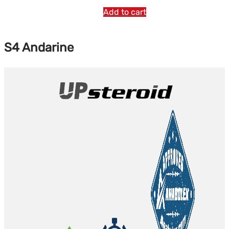
Add to cart
S4 Andarine