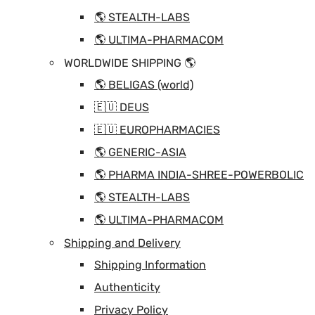
🌎 STEALTH-LABS
🌎 ULTIMA-PHARMACOM
WORLDWIDE SHIPPING 🌎
🌎 BELIGAS (world)
🇪🇺 DEUS
🇪🇺 EUROPHARMACIES
🌎 GENERIC-ASIA
🌎 PHARMA INDIA-SHREE-POWERBOLIC
🌎 STEALTH-LABS
🌎 ULTIMA-PHARMACOM
Shipping and Delivery
Shipping Information
Authenticity
Privacy Policy