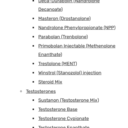
Deca-Durabolin (Nandrolone
Decanoate)
Masteron (Drostanolone)
Nandrolone Phenylpropionate (NPP)
Parabolan (Trenbolone)
Primobolan Injectable (Methenolone
Enanthate)
Trestolone (MENT)
Winstrol (Stanozolol) injection
Steroid Mix
Testosterones
Sustanon (Testosterone Mix)
Testosterone Base
Testosterone Cypionate
Testosterone Enanthate