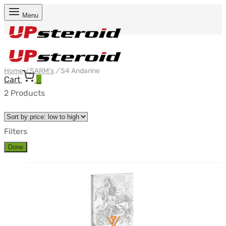
Menu
Home
/
SARM's
/
S4 Andarine
Cart
0
2 Products
Filters
Done