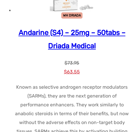
WH DRIADA
Andarine (S4) – 25mg – 50tabs –
Driada Medical
$
73.95
Le
Le
$
63.55
prix
prix
Known as selective androgen receptor modulators
initial
actuel
(SARMs), they are the next generation of
était :
est :
performance enhancers. They work similarly to
$73.95.
$63.55.
anabolic steroids in terms of their benefits, but now
without the adverse effects on non-target body
tissues. SARMs achieve this by activating building