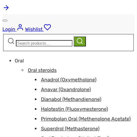
Login
Wishlist
Search
Search
for:
Oral
Oral steroids
Anadrol (Oxymetholone)
Anavar (Oxandrolone)
Dianabol (Methandienone)
Halotestin (Fluoxymesterone)
Primobolan Oral (Methenolone Acetate)
Superdrol (Methasterone)