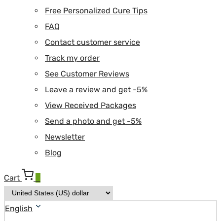
Free Personalized Cure Tips
FAQ
Contact customer service
Track my order
See Customer Reviews
Leave a review and get -5%
View Received Packages
Send a photo and get -5%
Newsletter
Blog
Cart
0
English