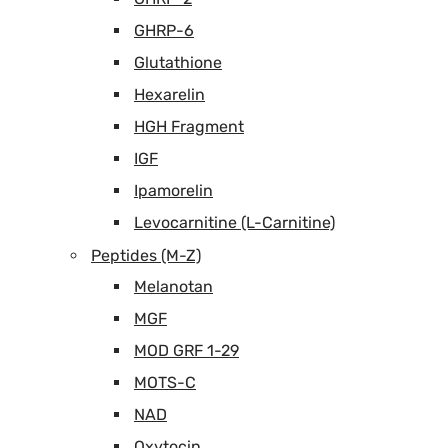
GHRP-6
Glutathione
Hexarelin
HGH Fragment
IGF
Ipamorelin
Levocarnitine (L-Carnitine)
Peptides (M-Z)
Melanotan
MGF
MOD GRF 1-29
MOTS-C
NAD
Oxytocin