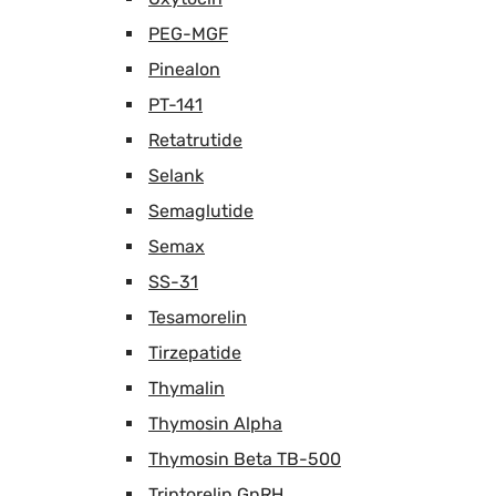
PEG-MGF
Pinealon
PT-141
Retatrutide
Selank
Semaglutide
Semax
SS-31
Tesamorelin
Tirzepatide
Thymalin
Thymosin Alpha
Thymosin Beta TB-500
Triptorelin GnRH