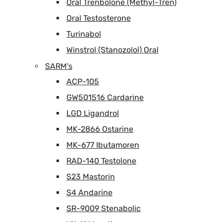
Oral Trenbolone (Methyl-Tren)
Oral Testosterone
Turinabol
Winstrol (Stanozolol) Oral
SARM's
ACP-105
GW501516 Cardarine
LGD Ligandrol
MK-2866 Ostarine
MK-677 Ibutamoren
RAD-140 Testolone
S23 Mastorin
S4 Andarine
SR-9009 Stenabolic