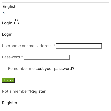
English
Login
Login
Required
Username or email address
*
Required
Password
*
Remember me
Lost your password?
Log in
Not a member?
Register
Register