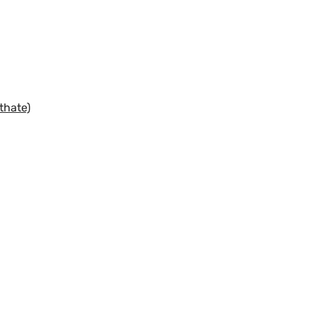
thate)