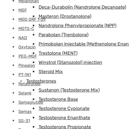
Melanotan
Deca-Durabolin (Nandrolone Decanoate)
MGF
Masteron (Drostanolone)
MOD GRF 1-29
Nandrolone Phenylpropionate (NPP)
MOTS-C
Parabolan (Trenbolone)
NAD
Primobolan Injectable (Methenolone Enan
Oxytocin
Trestolone (MENT)
PEG-MGF
Winstrol (Stanozolol) injection
Pinealon
Steroid Mix
PT-141
Testosterones
Retatrutide
Sustanon (Testosterone Mix)
Selank
Testosterone Base
Semaglutide
Testosterone Cypionate
Semax
Testosterone Enanthate
SS-31
Testosterone Propionate