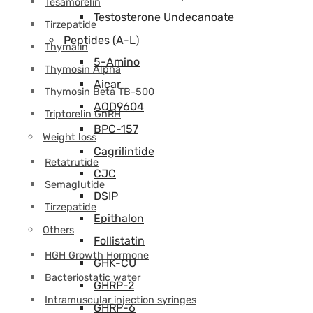
Tesamorelin
Testosterone Undecanoate
Tirzepatide
Peptides (A-L)
Thymalin
5-Amino
Thymosin Alpha
Aicar
Thymosin Beta TB-500
AOD9604
Triptorelin GnRH
BPC-157
Weight loss
Cagrilintide
Retatrutide
CJC
Semaglutide
DSIP
Tirzepatide
Epithalon
Others
Follistatin
HGH Growth Hormone
GHK-CU
Bacteriostatic water
GHRP-2
Intramuscular injection syringes
GHRP-6