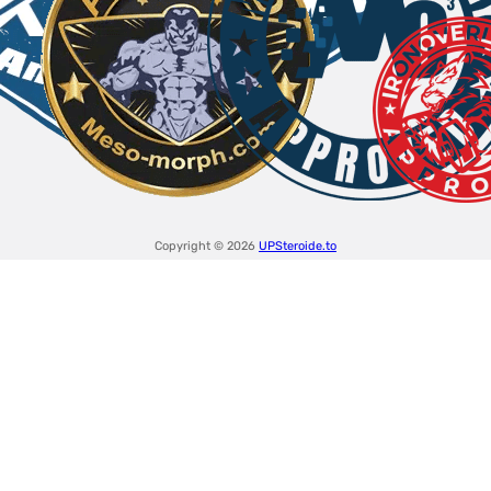
Copyright © 2026
UPSteroide.to