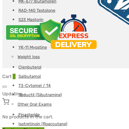
MK-677 Ibutamoren
RAD-140 Testolone
S23 Mastorin
S4 Andarine
SR-9009 Stenabolic
YK-11 Myostine
Weight loss
Clenbuterol
Cart
0
Salbutamol
T3-Cytomel / T4
Updating…
Reductil (Sibutramine)
Other Oral Exams
Finasteride
No products in the cart.
Isotretinoin (Roaccutane)