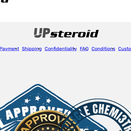
Payment
Shipping
Confidentiality
FAQ
Conditions
Custo