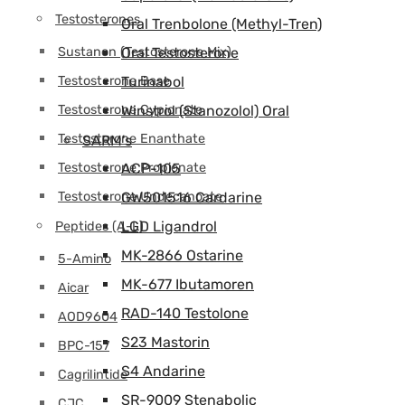
Testosterones
Oral Trenbolone (Methyl-Tren)
Sustanon (Testosterone Mix)
Oral Testosterone
Testosterone Base
Turinabol
Testosterone Cypionate
Winstrol (Stanozolol) Oral
Testosterone Enanthate
SARM's
Testosterone Propionate
ACP-105
Testosterone Undecanoate
GW501516 Cardarine
LGD Ligandrol
Peptides (A-L)
MK-2866 Ostarine
5-Amino
MK-677 Ibutamoren
Aicar
RAD-140 Testolone
AOD9604
S23 Mastorin
BPC-157
S4 Andarine
Cagrilintide
SR-9009 Stenabolic
CJC