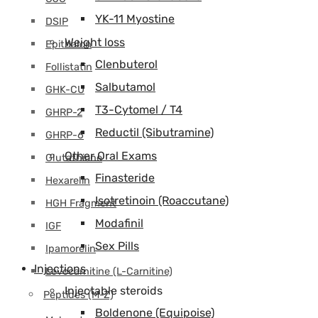
YK-11 Myostine
DSIP
Weight loss
Epithalon
Clenbuterol
Follistatin
Salbutamol
GHK-CU
T3-Cytomel / T4
GHRP-2
Reductil (Sibutramine)
GHRP-6
Other Oral Exams
Glutathione
Finasteride
Hexarelin
Isotretinoin (Roaccutane)
HGH Fragment
Modafinil
IGF
Sex Pills
Ipamorelin
Injections
Levocarnitine (L-Carnitine)
Injectable steroids
Peptides (M-Z)
Boldenone (Equipoise)