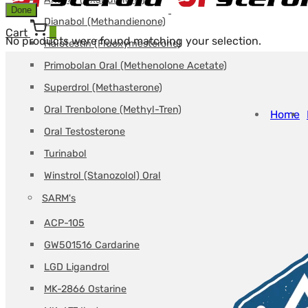
Done
Dianabol (Methandienone)
Cart
0
No products were found matching your selection.
Halotestin (Fluoxymesterone)
Primobolan Oral (Methenolone Acetate)
Superdrol (Methasterone)
Oral Trenbolone (Methyl-Tren)
Home
Oral Testosterone
Turinabol
Winstrol (Stanozolol) Oral
SARM's
ACP-105
GW501516 Cardarine
LGD Ligandrol
MK-2866 Ostarine