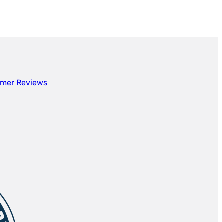
mer Reviews