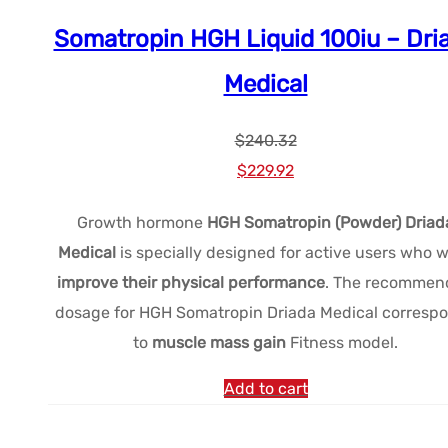
Somatropin HGH Liquid 100iu – Dri
Medical
$
240.32
Le
Le
$
229.92
prix
prix
Growth hormone
HGH Somatropin (Powder) Driad
initial
actuel
Medical
is specially designed for active users who 
était :
est :
improve their physical performance
. The recommen
$240.32.
$229.92.
dosage for HGH Somatropin Driada Medical corresp
to
muscle mass gain
Fitness model.
Add to cart