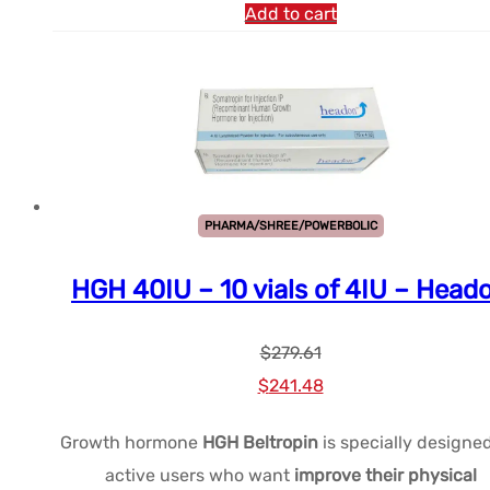
Add to cart
PHARMA/SHREE/POWERBOLIC
HGH 40IU – 10 vials of 4IU – Head
$
279.61
Le
Le
$
241.48
prix
prix
Growth hormone
HGH Beltropin
is specially designed
initial
actuel
active users who want
improve their physical
était :
est :