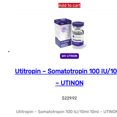
Add to cart
WH UTINON
Utitropin – Somatotropin 100 IU/1
– UTINON
$
229.92
Utitropin – Somatotropin 100 IU/10ml 10ml – UTINON