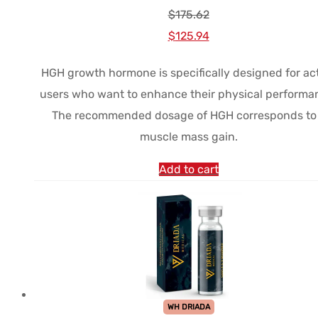
$
175.62
Le
Le
$
125.94
prix
prix
HGH growth hormone is specifically designed for ac
initial
actuel
users who want to enhance their physical performa
était :
est :
The recommended dosage of HGH corresponds to
$175.62.
$125.94.
muscle mass gain.
Add to cart
WH DRIADA