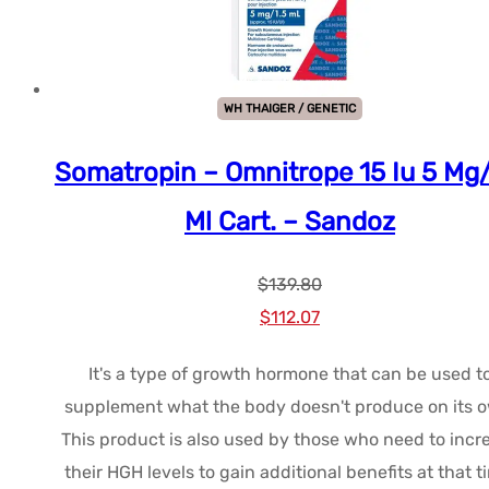
WH THAIGER / GENETIC
Somatropin – Omnitrope 15 Iu 5 Mg/
Ml Cart. – Sandoz
$
139.80
Le
Le
$
112.07
prix
prix
It's a type of growth hormone that can be used t
initial
actuel
supplement what the body doesn't produce on its 
était :
est :
This product is also used by those who need to incr
$139.80.
$112.07.
their HGH levels to gain additional benefits at that t