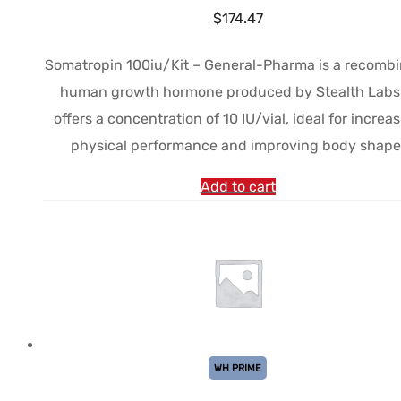
$
174.47
Somatropin 100iu/Kit – General-Pharma is a recomb
human growth hormone produced by Stealth Labs.
offers a concentration of 10 IU/vial, ideal for increa
physical performance and improving body shape
Add to cart
WH PRIME