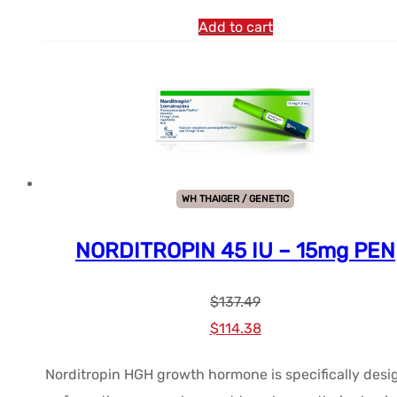
Add to cart
WH THAIGER / GENETIC
NORDITROPIN 45 IU – 15mg PEN
$
137.49
Le
Le
$
114.38
prix
prix
Norditropin HGH growth hormone is specifically des
initial
actuel