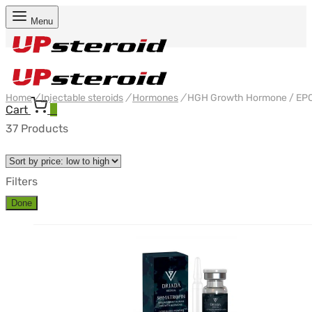
Menu
Home
/
Injectable steroids
/
Hormones
/
HGH Growth Hormone / EP
Cart
0
37 Products
Filters
Done