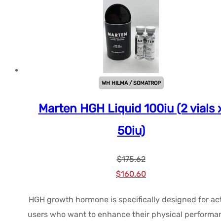
WH HILMA / SOMATROP
Marten HGH Liquid 100iu (2 vials 
50iu)
$
175.62
Le
Le
$
160.60
prix
prix
HGH growth hormone is specifically designed for ac
initial
actuel
users who want to enhance their physical performa
était :
est :