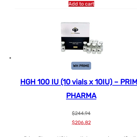
Add to cart
WH PRIME
HGH 100 IU (10 vials x 10IU) – PRI
PHARMA
$
244.94
Le
Le
$
206.82
prix
prix