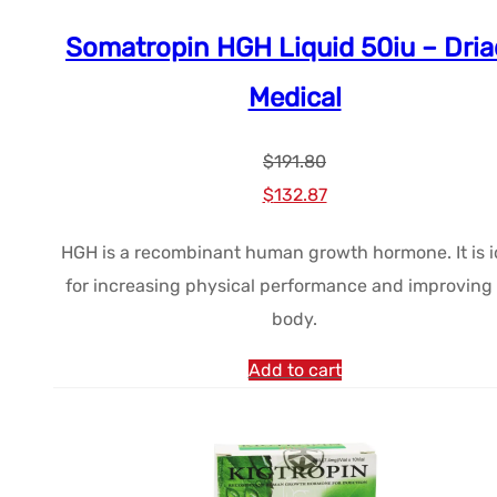
Somatropin HGH Liquid 50iu – Dri
Medical
$
191.80
Le
Le
$
132.87
prix
prix
HGH is a recombinant human growth hormone. It is i
initial
actuel
for increasing physical performance and improving
était :
est :
body.
$191.80.
$132.87.
Add to cart