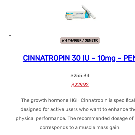
WH THAIGER / GENETIC
CINNATROPIN 30 IU – 10mg – PE
$
255.34
Le
Le
$
229.92
prix
prix
The growth hormone HGH Cinnatropin is specifical
initial
actuel
designed for active users who want to enhance the
était :
est :
physical performance. The recommended dosage of
$255.34.
$229.92.
corresponds to a muscle mass gain.