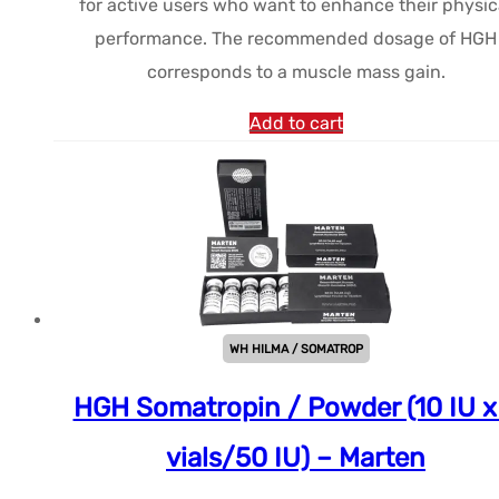
for active users who want to enhance their physic
était :
est :
performance. The recommended dosage of HGH
$137.49.
$114.38.
corresponds to a muscle mass gain.
Add to cart
WH HILMA / SOMATROP
HGH Somatropin / Powder (10 IU x
vials/50 IU) – Marten