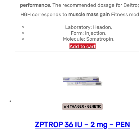
performance
. The recommended dosage for Beltro
$279.61.
$241.48.
HGH corresponds to
muscle mass gain
Fitness mod
Laboratory: Headon,
Form: Injection,
Molecule: Somatropin,
Add to cart
WH THAIGER / GENETIC
ZPTROP 36 IU – 2 mg – PEN