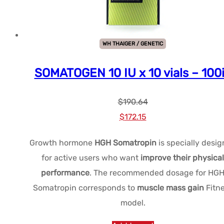
variants.
The
options
WH THAIGER / GENETIC
may
be
SOMATOGEN 10 IU x 10 vials – 100
chosen
on
$
190.64
the
Le
Le
$
172.15
product
prix
prix
page
Growth hormone
HGH Somatropin
is specially desi
initial
actuel
for active users who want
improve their physical
était :
est :
performance
. The recommended dosage for HG
$190.64.
$172.15.
Somatropin corresponds to
muscle mass gain
Fitn
model.