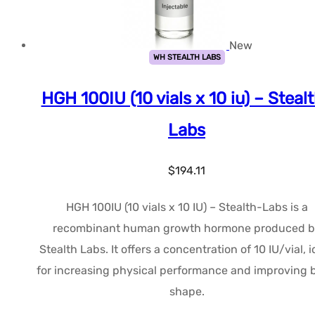
New
WH STEALTH LABS
HGH 100IU (10 vials x 10 iu) – Steal
Labs
$
194.11
HGH 100IU (10 vials x 10 IU) – Stealth-Labs is a
recombinant human growth hormone produced b
Stealth Labs. It offers a concentration of 10 IU/vial, i
for increasing physical performance and improving 
shape.