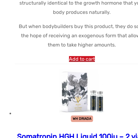
structurally identical to the growth hormone that y
body produces naturally.
But when bodybuilders buy this product, they do so
the hope of receiving an exogenous form that allo
them to take higher amounts.
Add to cart
WH DRIADA
Somatropin HGH Liquid 100iu – 2 vi