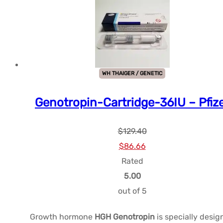
WH THAIGER / GENETIC
Genotropin-Cartridge-36IU – Pfiz
$
129.40
Le
Le
$
86.66
prix
prix
Rated
initial
actuel
5.00
était :
est :
out of 5
$129.40.
$86.66.
Growth hormone
HGH Genotropin
is specially desi