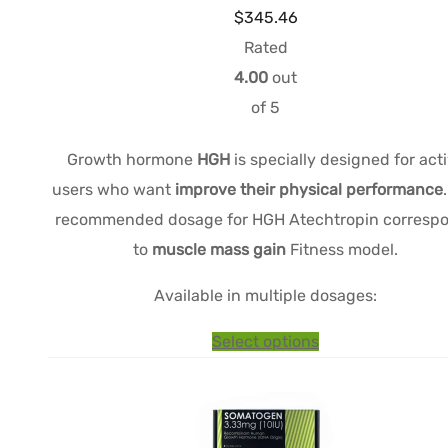
Price
$
345.46
range:
Rated
$172.15
4.00
out
through
of 5
$345.46
Growth hormone
HGH
is specially designed for act
users who want
improve their physical performance
recommended dosage for HGH Atechtropin corresp
to
muscle mass gain
Fitness model.
Available in multiple dosages:
This
Select options
product
has
multiple