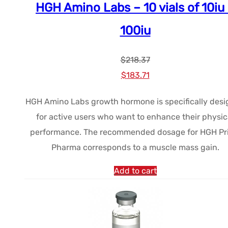
HGH Amino Labs – 10 vials of 10iu
100iu
$
218.37
Le
Le
$
183.71
prix
prix
HGH Amino Labs growth hormone is specifically des
initial
actuel
for active users who want to enhance their physic
était :
est :
performance. The recommended dosage for HGH Pr
$218.37.
$183.71.
Pharma corresponds to a muscle mass gain.
Add to cart