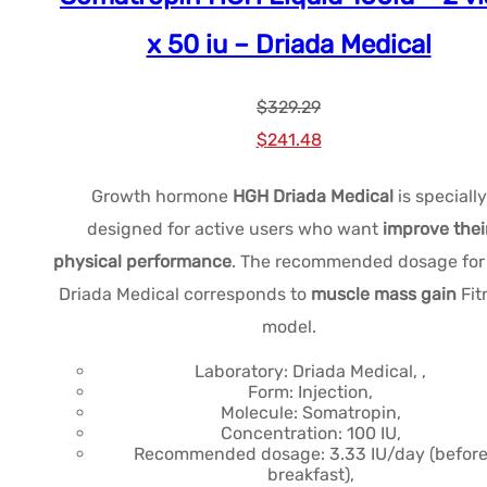
x 50 iu – Driada Medical
$
329.29
Le
Le
$
241.48
prix
prix
Growth hormone
HGH Driada Medical
is specially
initial
actuel
designed for active users who want
improve thei
était :
est :
physical performance
. The recommended dosage fo
$329.29.
$241.48.
Driada Medical corresponds to
muscle mass gain
Fit
model.
Laboratory: Driada Medical, ,
Form: Injection,
Molecule: Somatropin,
Concentration: 100 IU,
Recommended dosage: 3.33 IU/day (befor
breakfast),