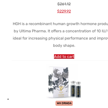
$
261.12
Le
Le
$
229.92
prix
prix
HGH is a recombinant human growth hormone prod
initial
actuel
by Ultima Pharma. It offers a concentration of 10 IU/v
était :
est :
ideal for increasing physical performance and impro
$261.12.
$229.92.
body shape.
Add to cart
WH DRIADA