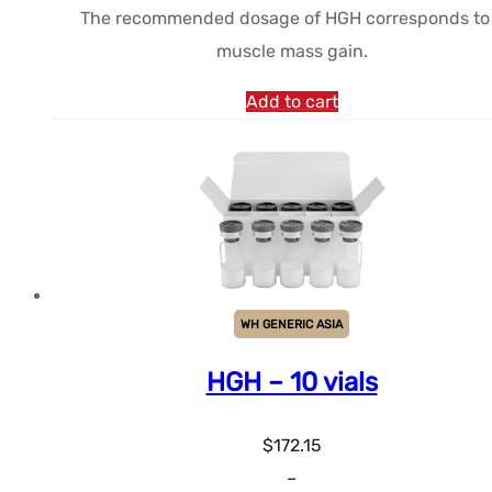
The recommended dosage of HGH corresponds to
$175.62.
$160.60.
muscle mass gain.
Add to cart
WH GENERIC ASIA
HGH – 10 vials
$
172.15
–