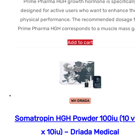
Prime Pharma HGH growth hormone is specificall
initial
actuel
designed for active users who want to enhance the
était :
est :
physical performance. The recommended dosage f
$244.94.
$206.82.
Prime Pharma HGH corresponds to a muscle mass g
Add to cart
WH DRIADA
Somatropin HGH Powder 100iu (10 vi
x 10iu) – Driada Medical