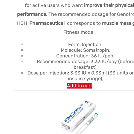
for active users who want
improve their physical
performance
. The recommended dosage for Genotr
HGH
Pharmaceutical
corresponds to
muscle mass 
Fitness model.
Form: Injection,
Molecule: Somatropin,
Concentration: 36 IU/pen,
Recommended dosage: 3.33 IU/day (befor
breakfast),
Dose per injection: 3.33 IU = 0.33ml (33 units o
insulin syringe),
Add to cart