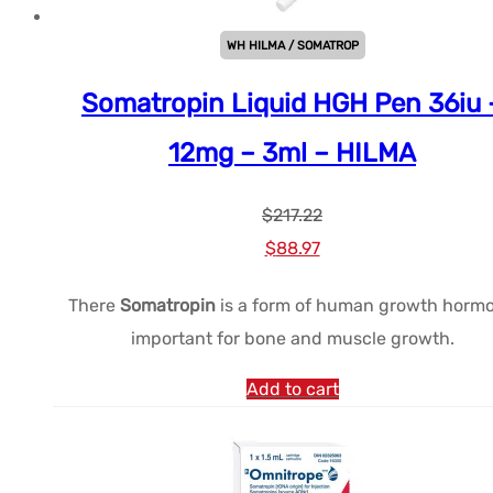
WH HILMA / SOMATROP
Somatropin Liquid HGH Pen 36iu 
12mg – 3ml – HILMA
$
217.22
Le
Le
$
88.97
prix
prix
There
Somatropin
is a form of human growth horm
initial
actuel
important for bone and muscle growth.
était :
est :
$217.22.
$88.97.
Add to cart