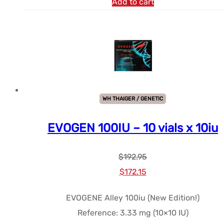
Add to cart
WH THAIGER / GENETIC
EVOGEN 100IU – 10 vials x 10iu
$
192.95
Le
Le
$
172.15
prix
prix
EVOGENE Alley 100iu (New Edition!)
initial
actuel
Reference: 3.33 mg (10×10 IU)
était :
est :