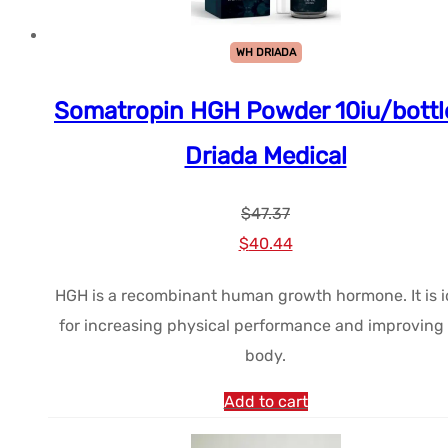
WH DRIADA
Somatropin HGH Powder 10iu/bottl
Driada Medical
$
47.37
Le
Le
$
40.44
prix
prix
HGH is a recombinant human growth hormone. It is i
initial
actuel
for increasing physical performance and improving
était :
est :
body.
$47.37.
$40.44.
Add to cart