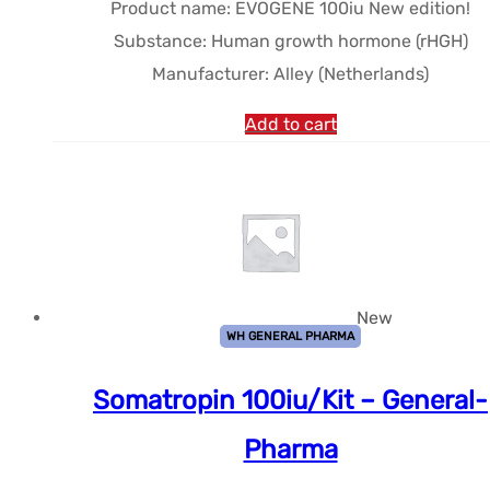
Product name: EVOGENE 100iu New edition!
$192.95.
$172.15.
Substance: Human growth hormone (rHGH)
Manufacturer: Alley (Netherlands)
Add to cart
New
WH GENERAL PHARMA
Somatropin 100iu/Kit – General-
Pharma