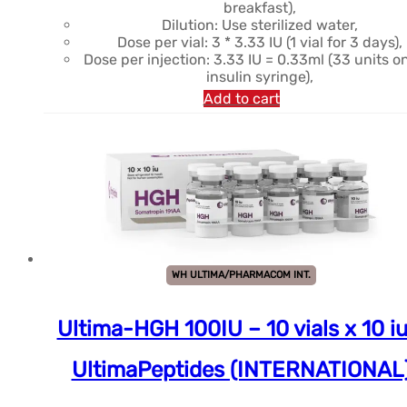
breakfast),
Dilution: Use sterilized water,
Dose per vial: 3 * 3.33 IU (1 vial for 3 days),
Dose per injection: 3.33 IU = 0.33ml (33 units o
insulin syringe),
Add to cart
WH ULTIMA/PHARMACOM INT.
Ultima-HGH 100IU – 10 vials x 10 iu
UltimaPeptides (INTERNATIONAL