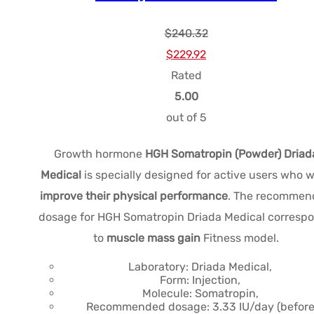
$
240.32
Le
Le
$
229.92
prix
prix
Rated
initial
actuel
5.00
était :
est :
out of 5
$240.32.
$229.92.
Growth hormone
HGH Somatropin (Powder) Driad
Medical
is specially designed for active users who 
improve their physical performance
. The recommen
dosage for HGH Somatropin Driada Medical corresp
to
muscle mass gain
Fitness model.
Laboratory: Driada Medical,
Form: Injection,
Molecule: Somatropin,
Recommended dosage: 3.33 IU/day (befor