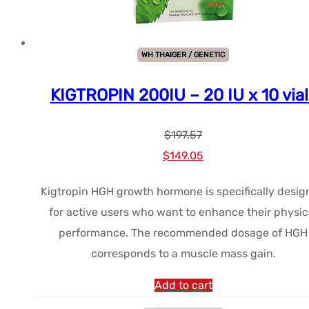
WH THAIGER / GENETIC
KIGTROPIN 200IU – 20 IU x 10 vial
$
197.57
Le
Le
$
149.05
prix
prix
Kigtropin HGH growth hormone is specifically desi
initial
actuel
for active users who want to enhance their physic
était :
est :
performance. The recommended dosage of HGH
$197.57.
$149.05.
corresponds to a muscle mass gain.
Add to cart