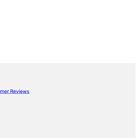
mer Reviews