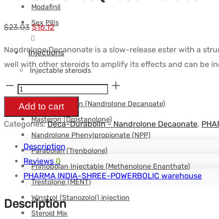
Modafinil
Sex Pills
Le
Le
$
23.03
$
16.12
prix
prix
Nandrolone Decanonate is a slow-release ester with a struc
Injections
initial
actuel
well with other steroids to amplify its effects and can be i
était :
est :
Injectable steroids
$23.03.
$16.12.
Nandrolones
Boldenone (Equipoise)
(Deca
Deca-Durabolin (Nandrolone Decanoate)
Add to cart
instabolin
Masteron (Drostanolone)
Categories:
Deca-Durabolin - Nandrolone Decaonate
,
PHAR
100mg)
Nandrolone Phenylpropionate (NPP)
(1
Description
Parabolan (Trenbolone)
ml)
Reviews
0
Primobolan Injectable (Methenolone Enanthate)
-
PHARMA INDIA-SHREE-POWERBOLIC warehouse
Trestolone (MENT)
Intas
Winstrol (Stanozolol) injection
Description
quantity
Steroid Mix