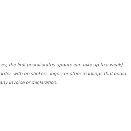
s, the first postal status update can take up to a week).
der, with no stickers, logos, or other markings that could
ny invoice or declaration.