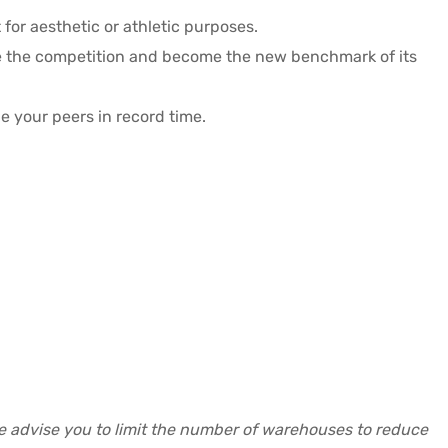
for aesthetic or athletic purposes.
te the competition and become the new benchmark of its
e your peers in record time.
re advise you to limit the number of warehouses to reduce