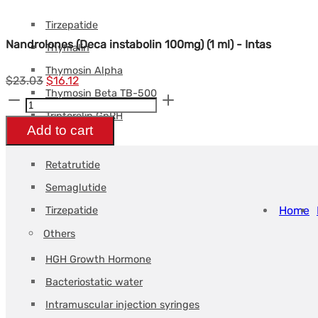
Tesamorelin
Tirzepatide
Nandrolones (Deca instabolin 100mg) (1 ml) - Intas
Thymalin
Thymosin Alpha
Le
Le
$
23.03
$
16.12
Thymosin Beta TB-500
Nandrolones
prix
prix
Triptorelin GnRH
(Deca
initial
actuel
Add to cart
Weight loss
instabolin
était :
est :
100mg)
$23.03.
$16.12.
Retatrutide
(1
Semaglutide
ml)
Home
Tirzepatide
-
Others
Intas
HGH Growth Hormone
quantity
Bacteriostatic water
Intramuscular injection syringes