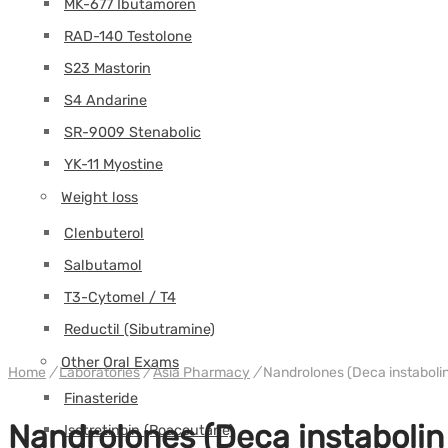
MK-677 Ibutamoren
RAD-140 Testolone
S23 Mastorin
S4 Andarine
SR-9009 Stenabolic
YK-11 Myostine
Weight loss
Clenbuterol
Salbutamol
T3-Cytomel / T4
Reductil (Sibutramine)
Other Oral Exams
Home
/
Laboratories
/
Asia Pharmacy
/
Nandrolones (Deca instabolin
Finasteride
Nandrolones (Deca instabolin 
Isotretinoin (Roaccutane)