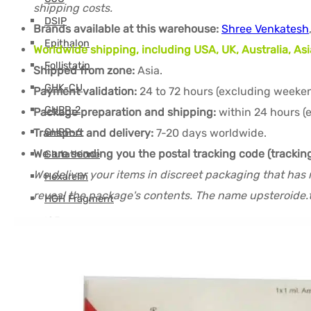
shipping costs.
DSIP
Brands available at this warehouse:
Shree Venkatesh
Epithalon
Worldwide shipping, including USA, UK, Australia, Asi
Follistatin
Shipped from zone:
Asia.
GHK-CU
Payment validation:
24 to 72 hours (excluding weeken
GHRP-2
Package preparation and shipping:
within 24 hours (
Transport and delivery:
7-20 days worldwide.
GHRP-6
We are sending you the postal tracking code (trackin
Glutathione
We deliver your items in discreet packaging that has 
Hexarelin
reveal the package's contents. The name upsteroide.t
HGH Fragment
IGF
Ipamorelin
Levocarnitine (L-Carnitine)
Peptides (M-Z)