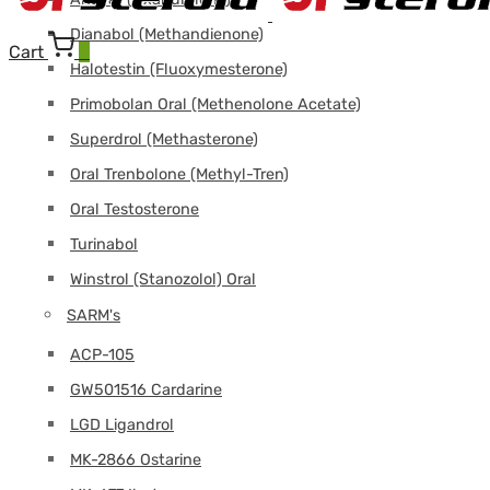
Dianabol (Methandienone)
Cart
0
Halotestin (Fluoxymesterone)
Primobolan Oral (Methenolone Acetate)
Superdrol (Methasterone)
Oral Trenbolone (Methyl-Tren)
Oral Testosterone
Turinabol
Winstrol (Stanozolol) Oral
SARM's
ACP-105
GW501516 Cardarine
LGD Ligandrol
MK-2866 Ostarine