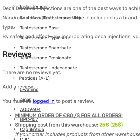
Testosterones
Deca Durabolin injections are one of the best ways to achie
Nandrolone Decanoate is pale blue in color and is a bran
Sustanon (Testosterone Mix)
type.
Testosterone Base
By safely and effectively incorporating deca injections, yo
Testosterone Cypionate
Testosterone Enanthate
Reviews
Testosterone Propionate
Testosterone Undecanoate
There are no reviews yet.
Peptides (A-L)
Add a review
5-Amino
Aicar
You must be
logged in
to post a review.
AOD9604
MINIMUM ORDER OF €80 /$ FOR ALL ORDERS!
BPC-157
Shipping cost from this warehouse:
25
€ (25$)
Cagrilintide
If your order includes products from other warehouse
CJC