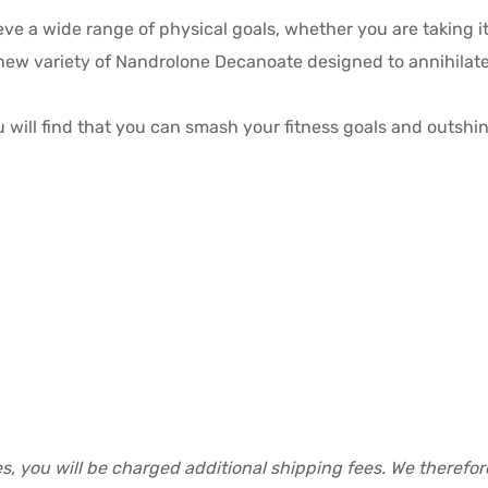
ve a wide range of physical goals, whether you are taking it 
d new variety of Nandrolone Decanoate designed to annihila
u will find that you can smash your fitness goals and outshin
s, you will be charged additional shipping fees. We therefo