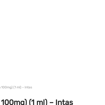
PHARMA/SHREE/POWERBOLIC
 100mg) (1 ml) – Intas
100mg) (1 ml) – Intas