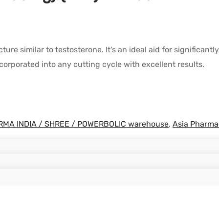
ture similar to testosterone. It's an ideal aid for signific
ncorporated into any cutting cycle with excellent results.
MA INDIA / SHREE / POWERBOLIC warehouse
,
Asia Pharma