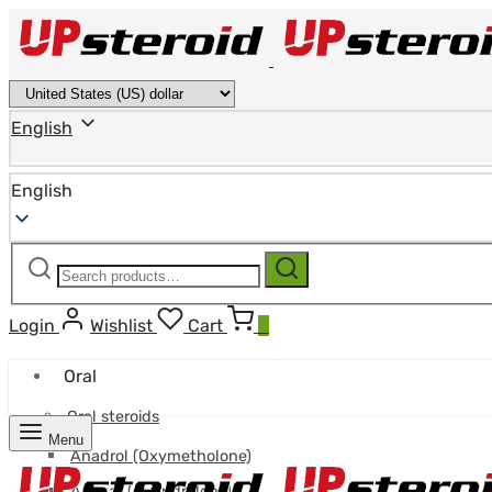
English
English
Search
Search
for:
Login
Wishlist
Cart
0
Oral
Oral steroids
Menu
Anadrol (Oxymetholone)
Anavar (Oxandrolone)