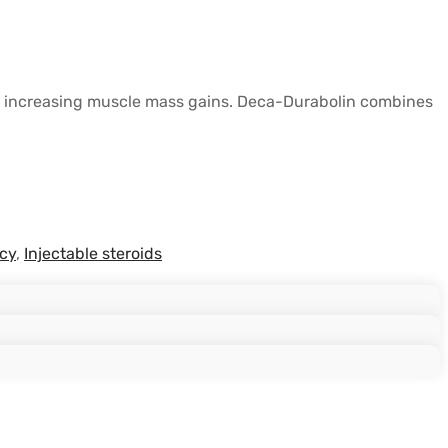
antly increasing muscle mass gains. Deca-Durabolin combines
cy
,
Injectable steroids