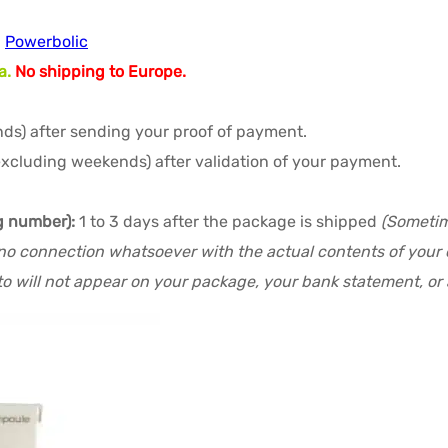
,
Powerbolic
a.
No shipping to Europe.
ds) after sending your proof of payment.
excluding weekends) after validation of your payment.
g number):
1 to 3 days after the package is shipped
(Sometime
no connection whatsoever with the actual contents of your or
o will not appear on your package, your bank statement, or a