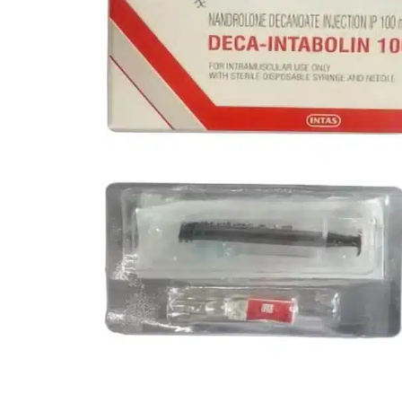
Melanotan
MGF
MOD GRF 1-29
MOTS-C
NAD
Oxytocin
PEG-MGF
Pinealon
PT-141
Retatrutide
Selank
Semaglutide
Semax
SS-31