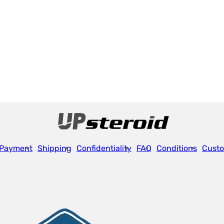
Payment
Shipping
Confidentiality
FAQ
Conditions
Custo