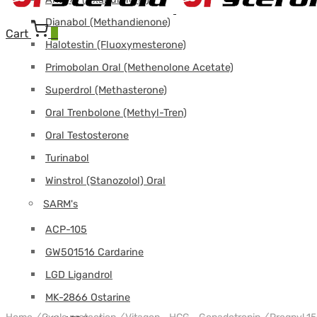
Dianabol (Methandienone)
Cart
0
Halotestin (Fluoxymesterone)
Primobolan Oral (Methenolone Acetate)
Superdrol (Methasterone)
Oral Trenbolone (Methyl-Tren)
Oral Testosterone
Turinabol
Winstrol (Stanozolol) Oral
SARM's
ACP-105
GW501516 Cardarine
LGD Ligandrol
MK-2866 Ostarine