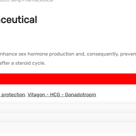
500IU 3amp Pharmaceutical
ceutical
hance sex hormone production and, consequently, prevent test
ter a steroid cycle.
 protection
,
Vitagon - HCG - Gonadotropin