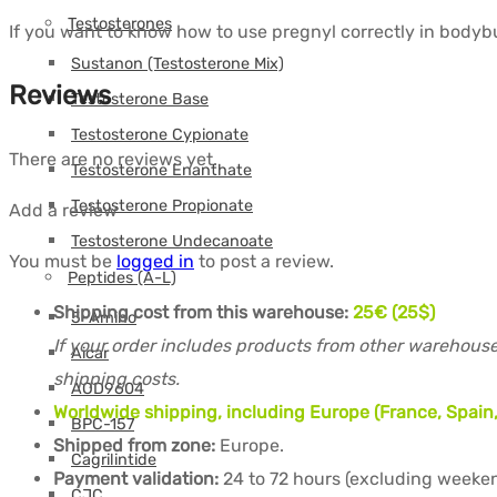
Testosterones
If you want to know how to use pregnyl correctly in bodybui
Sustanon (Testosterone Mix)
Reviews
Testosterone Base
Testosterone Cypionate
There are no reviews yet.
Testosterone Enanthate
Testosterone Propionate
Add a review
Testosterone Undecanoate
You must be
logged in
to post a review.
Peptides (A-L)
Shipping cost from this warehouse:
25€ (25$)
5-Amino
If your order includes products from other warehouse
Aicar
shipping costs.
AOD9604
Worldwide shipping, including Europe (France, Spain,
BPC-157
Shipped from zone:
Europe.
Cagrilintide
Payment validation:
24 to 72 hours (excluding weeken
CJC