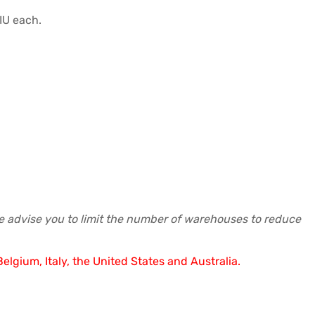
IU each.
re advise you to limit the number of warehouses to reduce
elgium, Italy, the United States and Australia.