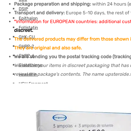
Package preparation and shipping:
within 24 hours (
DSIP
Transport and delivery:
Europe 5-10 days, the rest of 
Epithalon
*Information for EUROPEAN countries: additional cus
Follistatin
discreet.
GHK-CU
The delivered products may differ from those shown i
GHRP-2
They are original and also safe.
GHRP-6
We are sending you the postal tracking code (trackin
We deliver your items in discreet packaging that has 
Glutathione
reveal the package's contents. The name upsteroide.t
Hexarelin
HGH Fragment
IGF
Ipamorelin
Levocarnitine (L-Carnitine)
Peptides (M-Z)