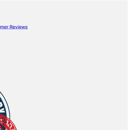
mer Reviews