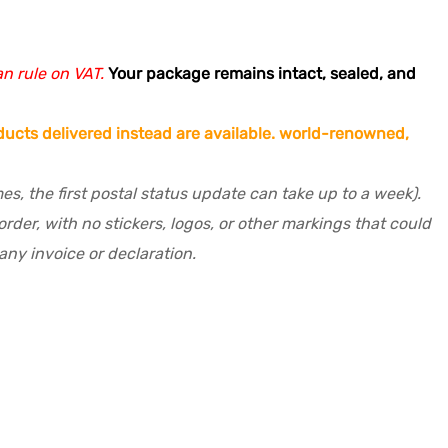
an rule on VAT.
Your package remains intact, sealed, and
ucts delivered instead are available.
world-renowned,
s, the first postal status update can take up to a week).
der, with no stickers, logos, or other markings that could
ny invoice or declaration.