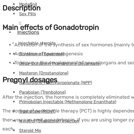
Modafinil
Description
Sex Pills
Main effects of Gonadotropin
Injections
Injectable steroids
Activation of the synthesis of sex hormones (mainly t
Activation of spermatogenesis
Boldenone (Equipoise)
To improve the development of sexual organs and sec
Deca-Durabolin (Nandrolone Decanoate)
Masteron (Drostanolone)
Pregnyl dosages
Nandrolone Phenylpropionate (NPP)
Parabolan (Trenbolone)
After the injection, the hormone is completely eliminated wi
Primobolan Injectable (Methenolone Enanthate)
The dosage of post-cycle therapy (PCT) is highly dependent 
Trestolone (MENT)
then you can omit gonadotropin. If you are using longer cy
Winstrol (Stanozolol) injection
each.
Steroid Mix