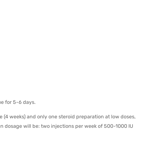
ue for 5-6 days.
e (4 weeks) and only one steroid preparation at low doses,
in dosage will be: two injections per week of 500-1000 IU