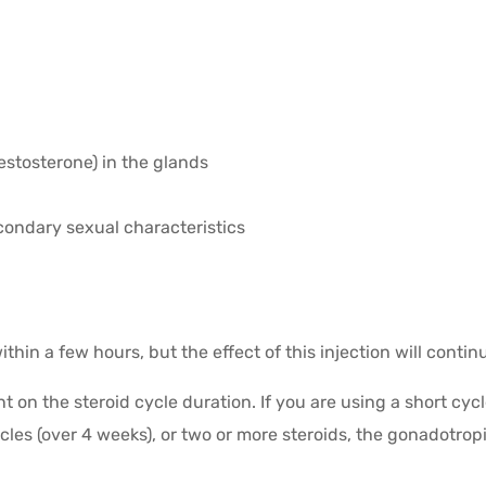
estosterone) in the glands
ondary sexual characteristics
thin a few hours, but the effect of this injection will contin
on the steroid cycle duration. If you are using a short cycl
cles (over 4 weeks), or two or more steroids, the gonadotrop