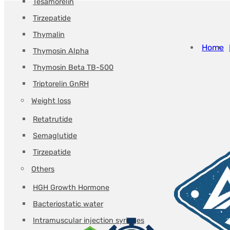
Tesamorelin
Tirzepatide
Thymalin
Home
Thymosin Alpha
Thymosin Beta TB-500
Triptorelin GnRH
Weight loss
Retatrutide
Semaglutide
Tirzepatide
Others
HGH Growth Hormone
Bacteriostatic water
Intramuscular injection syringes