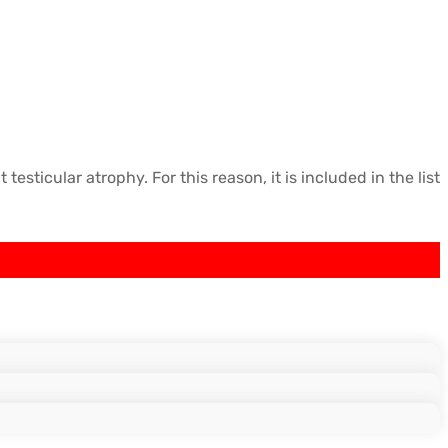
icular atrophy. For this reason, it is included in the list