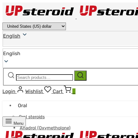
English
English
Search
Search
for:
Login
Wishlist
Cart
0
Oral
Oral steroids
Menu
Anadrol (Oxymetholone)
Anavar (Oxandrolone)