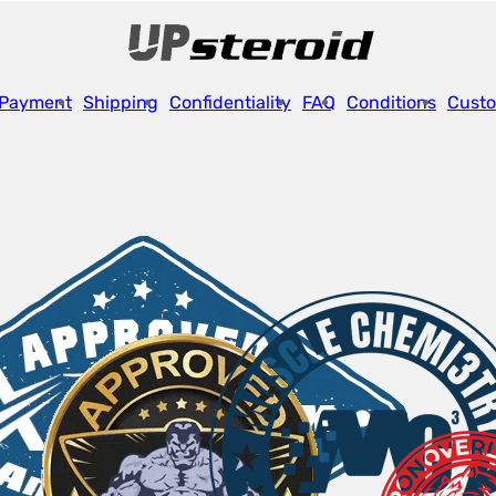
Payment
Shipping
Confidentiality
FAQ
Conditions
Custo