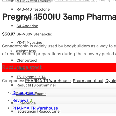
Home
/
Cycle protection
/
Vitagon - HCG - Gonadotropin
/
Pregnyl 1
MK-677 Ibutamoren
RAD-140 Testolone
Pregnyl 1500IU 3amp Pharma
S23 Mastorin
S4 Andarine
$
50.77
SR-9009 Stenabolic
YK-11 Myostine
Gonadotropin is widely used by bodybuilders as a way to en
Weight loss
of recommended preparations during the recovery period af
Clenbuterol
Rupture de stock
Salbutamol
T3-Cytomel / T4
Categories:
PHARMA TR Warehouse
,
Pharmaceutical
,
Cycle
Reductil (Sibutramine)
Description
Other Oral Exams
Reviews
0
Finasteride
PHARMA TR Warehouse
Isotretinoin (Roaccutane)