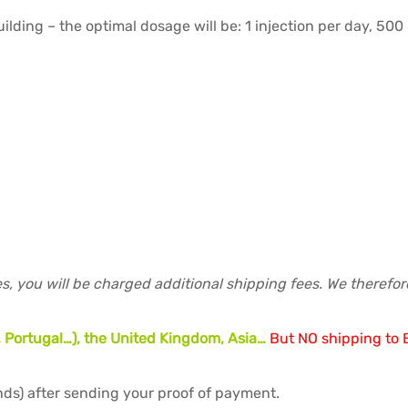
lding – the optimal dosage will be: 1 injection per day, 500 
s, you will be charged additional shipping fees. We therefo
 Portugal…), the United Kingdom, Asia…
But NO shipping to B
ds) after sending your proof of payment.