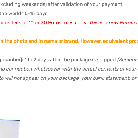
excluding weekends) after validation of your payment.
the world 10-15 days.
toms fees of 10 or 30 Euros may apply.
This is a new Europe
n the photo and in name or brand. However, equivalent prod
g number):
1 to 2 days after the package is shipped
(Sometime
no connection whatsoever with the actual contents of your or
o will not appear on your package, your bank statement, or a