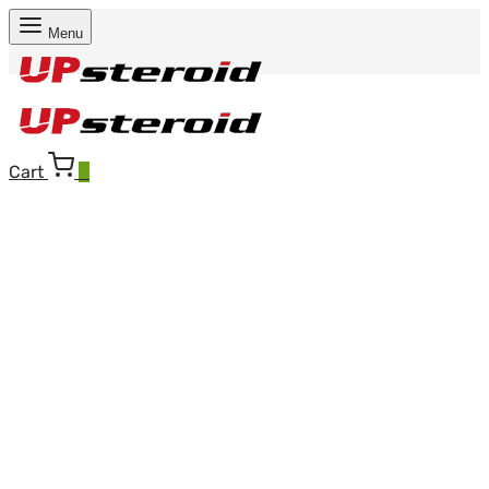
Menu
Cart
0