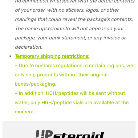
no connection whatsoever with the actual contents
of your order, with no stickers, logos, or other
markings that could reveal the package's contents.
The name upsteroide.to will not appear on your
package, your bank statement, or any invoice or
declaration.
Temporary shipping restrictions:
– Due to customs regulations in certain regions, we
only ship products without their original
boxes/packaging.
– In addition, HGH/peptides will be sent without
water; only HGH/peptide vials are available at the
moment.