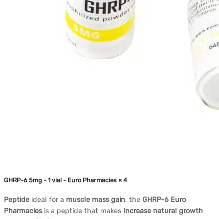
GHRP-6 5mg - 1 vial - Euro Pharmacies × 4
Peptide
ideal for a
muscle mass gain
, the
GHRP-6 Euro
Pharmacies
is a peptide that makes
Increase natural growth