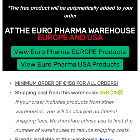
*The free product will be automatically added to your
order
AT THE EURO PHARMA WAREHOUSE
EUROPE AND USA
View Euro Pharma EUROPE Products
View Euro Pharma USA Products
MINIMUM ORDER OF €150 FOR ALL ORDERS!
Shipping cost from this warehouse:
25€ (25$)
If your order includes products from other
warehouses, you will be charged additional
shipping fees. We therefore advise you to limit the
number of warehouses to reduce shipping costs.
Brands available at this warehouse:
Euro-