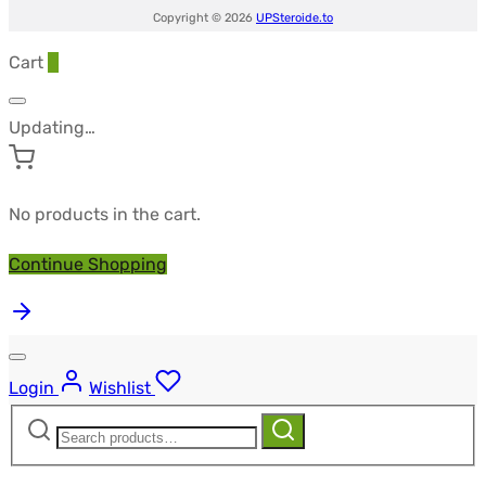
Copyright © 2026
UPSteroide.to
Cart
0
Updating…
No products in the cart.
Continue Shopping
Login
Wishlist
Search
Search
for: