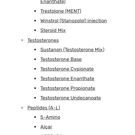
Enanthate)
Trestolone (MENT)
Winstrol (Stanozolol) injection
Steroid Mix
Testosterones
Sustanon (Testosterone Mix)
Testosterone Base
Testosterone Cypionate
Testosterone Enanthate
Testosterone Propionate
Testosterone Undecanoate
Peptides (A-L)
5-Amino
Aicar