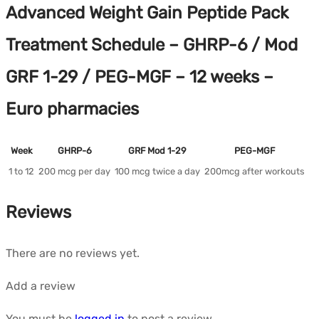
Advanced Weight Gain Peptide Pack
Treatment Schedule – GHRP-6 / Mod
GRF 1-29 / PEG-MGF – 12 weeks –
Euro pharmacies
Week
GHRP-6
GRF Mod 1-29
PEG-MGF
1 to 12
200 mcg per day
100 mcg twice a day
200mcg after workouts
Reviews
There are no reviews yet.
Add a review
You must be
logged in
to post a review.