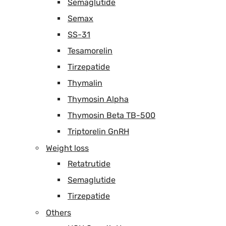
Semaglutide
Semax
SS-31
Tesamorelin
Tirzepatide
Thymalin
Thymosin Alpha
Thymosin Beta TB-500
Triptorelin GnRH
Weight loss
Retatrutide
Semaglutide
Tirzepatide
Others