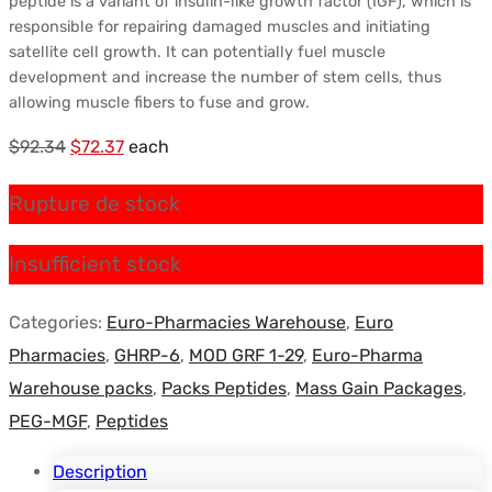
peptide is a variant of insulin-like growth factor (IGF), which is
responsible for repairing damaged muscles and initiating
satellite cell growth. It can potentially fuel muscle
development and increase the number of stem cells, thus
allowing muscle fibers to fuse and grow.
Le
Le
$
92.34
$
72.37
each
prix
prix
Rupture de stock
initial
actuel
était :
est :
Insufficient stock
$92.34.
$72.37.
Categories:
Euro-Pharmacies Warehouse
,
Euro
Pharmacies
,
GHRP-6
,
MOD GRF 1-29
,
Euro-Pharma
Warehouse packs
,
Packs Peptides
,
Mass Gain Packages
,
PEG-MGF
,
Peptides
Description