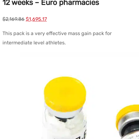
12 weeks – Euro pharmacies
Le
Le
$
2,169.86
$
1,695.17
prix
prix
This pack is a very effective mass gain pack for
initial
actuel
intermediate level athletes.
était :
est :
$2,169.86.
$1,695.17.