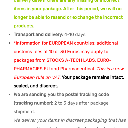
delivery date if there are any missing or incorrect
items in your package. After this period, we will no
longer be able to resend or exchange the incorrect
products.
Transport and delivery:
4-10 days
*Information for EUROPEAN countries: additional
customs fees of 10 or 30 Euros may apply to
packages from STOCKS A-TECH LABS, EURO-
PHARMACIES EU and Pharmaceutical.
This is a new
European rule on VAT.
Your package remains intact,
sealed, and discreet.
We are sending you the postal tracking code
(tracking number):
2 to 5 days after package
shipment.
We deliver your items in discreet packaging that has