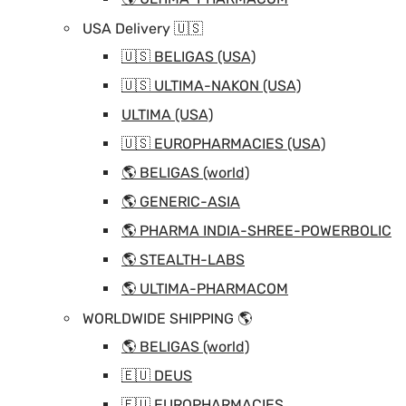
USA Delivery 🇺🇸
🇺🇸 BELIGAS (USA)
🇺🇸 ULTIMA-NAKON (USA)
ULTIMA (USA)
🇺🇸 EUROPHARMACIES (USA)
🌎 BELIGAS (world)
🌎 GENERIC-ASIA
🌎 PHARMA INDIA-SHREE-POWERBOLIC
🌎 STEALTH-LABS
🌎 ULTIMA-PHARMACOM
WORLDWIDE SHIPPING 🌎
🌎 BELIGAS (world)
🇪🇺 DEUS
🇪🇺 EUROPHARMACIES