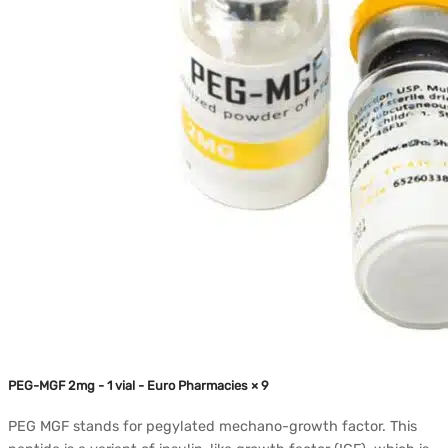
PEG-MGF 2mg - 1 vial - Euro Pharmacies × 9
PEG MGF stands for pegylated mechano-growth factor. This