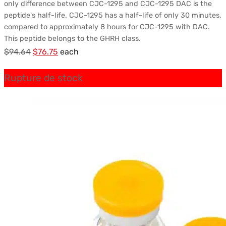
only difference between CJC-1295 and CJC-1295 DAC is the
peptide's half-life. CJC-1295 has a half-life of only 30 minutes,
compared to approximately 8 hours for CJC-1295 with DAC.
This peptide belongs to the GHRH class.
Le
Le
$
94.64
$
76.75
each
prix
prix
Rupture de stock
initial
actuel
était :
est :
$94.64.
$76.75.