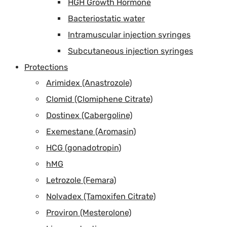
HGH Growth Hormone
Bacteriostatic water
Intramuscular injection syringes
Subcutaneous injection syringes
Protections
Arimidex (Anastrozole)
Clomid (Clomiphene Citrate)
Dostinex (Cabergoline)
Exemestane (Aromasin)
HCG (gonadotropin)
hMG
Letrozole (Femara)
Nolvadex (Tamoxifen Citrate)
Proviron (Mesterolone)