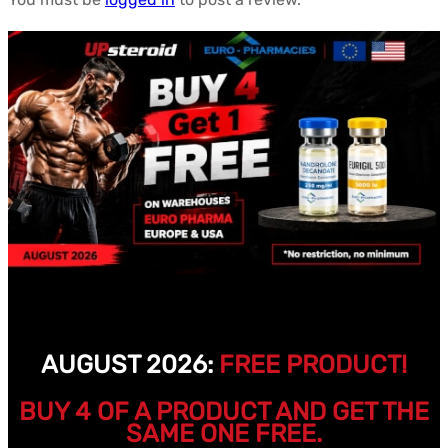
AUGUST 2026:
FREE PRODUCT!
BUY 4 OF A PRODUCT AND GET THE
SAME ONE FREE.