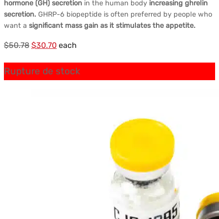
hormone (GH) secretion
in the human body
increasing ghrelin
secretion.
GHRP-6 biopeptide is often preferred by people who
want a
significant mass gain as it stimulates the appetite.
Le
Le
$
50.78
$
30.70
each
prix
prix
Rupture de stock
initial
actuel
était :
est :
$50.78.
$30.70.