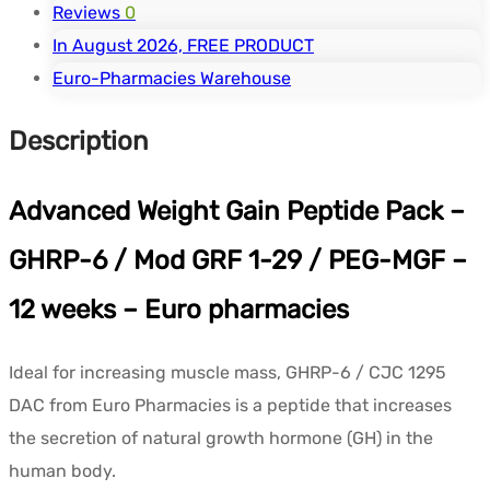
Reviews
0
In August 2026, FREE PRODUCT
Euro-Pharmacies Warehouse
Description
Advanced Weight Gain Peptide Pack –
GHRP-6 / Mod GRF 1-29 / PEG-MGF –
12 weeks – Euro pharmacies
Ideal for increasing muscle mass, GHRP-6 / CJC 1295
DAC from Euro Pharmacies is a peptide that increases
the secretion of natural growth hormone (GH) in the
human body.