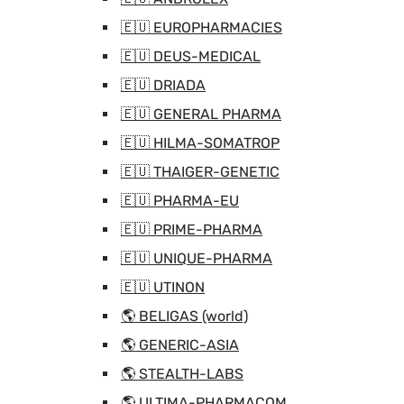
🇪🇺 EUROPHARMACIES
🇪🇺 DEUS-MEDICAL
🇪🇺 DRIADA
🇪🇺 GENERAL PHARMA
🇪🇺 HILMA-SOMATROP
🇪🇺 THAIGER-GENETIC
🇪🇺 PHARMA-EU
🇪🇺 PRIME-PHARMA
🇪🇺 UNIQUE-PHARMA
🇪🇺 UTINON
🌎 BELIGAS (world)
🌎 GENERIC-ASIA
🌎 STEALTH-LABS
🌎 ULTIMA-PHARMACOM