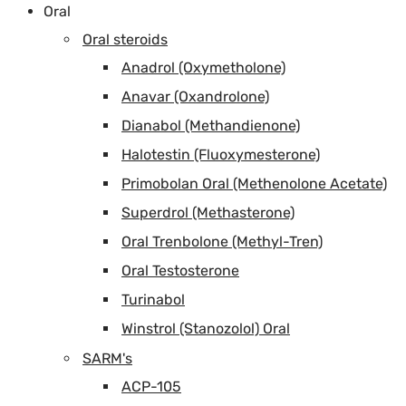
Oral
Oral steroids
Anadrol (Oxymetholone)
Anavar (Oxandrolone)
Dianabol (Methandienone)
Halotestin (Fluoxymesterone)
Primobolan Oral (Methenolone Acetate)
Superdrol (Methasterone)
Oral Trenbolone (Methyl-Tren)
Oral Testosterone
Turinabol
Winstrol (Stanozolol) Oral
SARM's
ACP-105