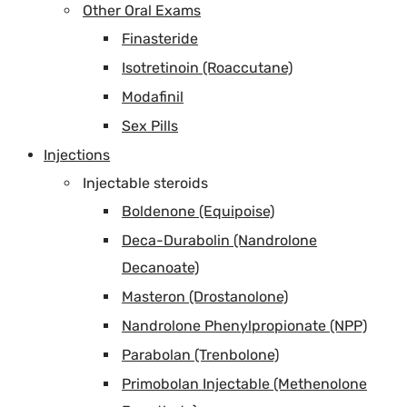
Other Oral Exams
Finasteride
Isotretinoin (Roaccutane)
Modafinil
Sex Pills
Injections
Injectable steroids
Boldenone (Equipoise)
Deca-Durabolin (Nandrolone
Decanoate)
Masteron (Drostanolone)
Nandrolone Phenylpropionate (NPP)
Parabolan (Trenbolone)
Primobolan Injectable (Methenolone