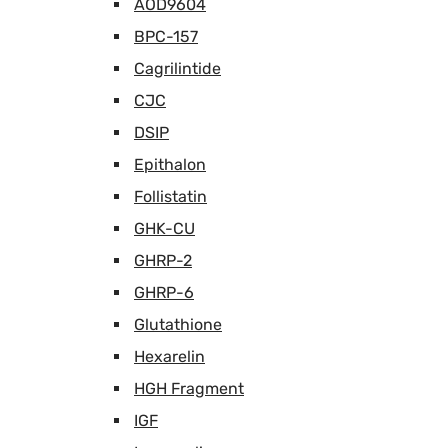
AOD9604
BPC-157
Cagrilintide
CJC
DSIP
Epithalon
Follistatin
GHK-CU
GHRP-2
GHRP-6
Glutathione
Hexarelin
HGH Fragment
IGF