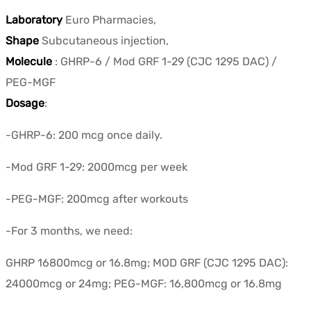
Laboratory
Euro Pharmacies,
Shape
Subcutaneous injection,
Molecule
: GHRP-6 / Mod GRF 1-29 (CJC 1295 DAC) /
PEG-MGF
Dosage
:
-GHRP-6: 200 mcg once daily.
-Mod GRF 1-29: 2000mcg per week
-PEG-MGF: 200mcg after workouts
-For 3 months, we need:
GHRP 16800mcg or 16.8mg; MOD GRF (CJC 1295 DAC):
24000mcg or 24mg; PEG-MGF: 16,800mcg or 16.8mg