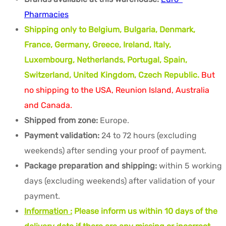
Pharmacies
Shipping only to Belgium, Bulgaria, Denmark,
France, Germany, Greece, Ireland, Italy,
Luxembourg, Netherlands, Portugal, Spain,
Switzerland, United Kingdom, Czech Republic.
But
no shipping to the USA, Reunion Island, Australia
and Canada.
Shipped from zone:
Europe.
Payment validation:
24 to 72 hours (excluding
weekends) after sending your proof of payment.
Package preparation and shipping:
within 5 working
days (excluding weekends) after validation of your
payment.
Information :
Please inform us within 10 days of the