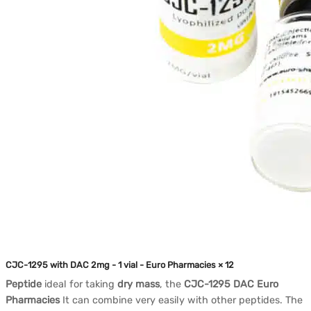
CJC-1295 with DAC 2mg - 1 vial - Euro Pharmacies × 12
Peptide
ideal for taking
dry mass
, the
CJC-1295 DAC Euro
Pharmacies
It can combine very easily with other peptides. The