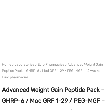
PACK
WH EURO-PHARMA
Home
/
Laboratories
/
Euro Pharmacies
/
Advanced Weight Gain
Peptide Pack – GHRP-6 / Mod GRF 1-29 / PEG-MGF – 12 weeks –
Euro pharmacies
Advanced Weight Gain Peptide Pack –
GHRP-6 / Mod GRF 1-29 / PEG-MGF –