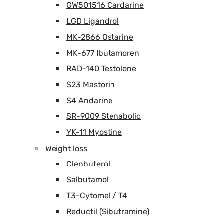
GW501516 Cardarine
LGD Ligandrol
MK-2866 Ostarine
MK-677 Ibutamoren
RAD-140 Testolone
S23 Mastorin
S4 Andarine
SR-9009 Stenabolic
YK-11 Myostine
Weight loss
Clenbuterol
Salbutamol
T3-Cytomel / T4
Reductil (Sibutramine)