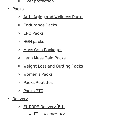
Liver protection
Packs
Anti-Aging and Wellness Packs
Endurance Packs
EPO Packs
HGH packs
Mass Gain Packages
Lean Mass Gain Packs
Weight Loss and Cutting Packs
Women's Packs
Packs Peptides
Packs PTO
Delivery
EUROPE Delivery 🇪🇺
🇪🇺 ANDROLEX