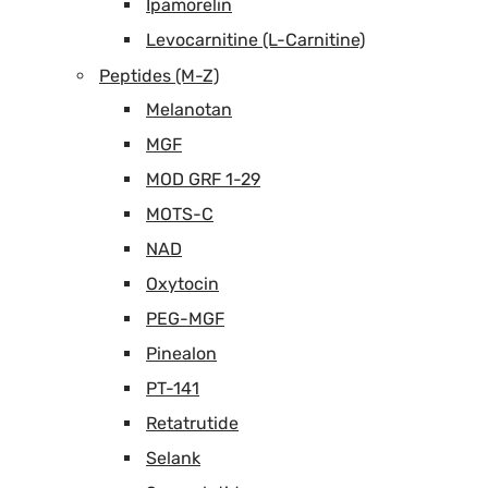
Ipamorelin
Levocarnitine (L-Carnitine)
Peptides (M-Z)
Melanotan
MGF
MOD GRF 1-29
MOTS-C
NAD
Oxytocin
PEG-MGF
Pinealon
PT-141
Retatrutide
Selank